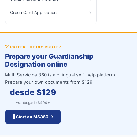
Green Card Application
→
💡
PREFER THE DIY ROUTE?
Prepare your Guardianship
Designation online
Multi Servicios 360 is a bilingual self-help platform.
Prepare your own documents from $129.
desde $
129
vs. abogado $
400
+
🖥️ Start on MS360 →