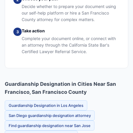
Decide whether to prepare your document using
our self-help platform or hire a San Francisco
County attorney for complex matters.
Take action
3
Complete your document online, or connect with
an attorney through the California State Bar's
Certified Lawyer Referral Service.
Guardianship Designation in Cities Near San
Francisco, San Francisco County
Guardianship Designation in Los Angeles
San Diego guardianship designation attorney
Find guardianship designation near San Jose