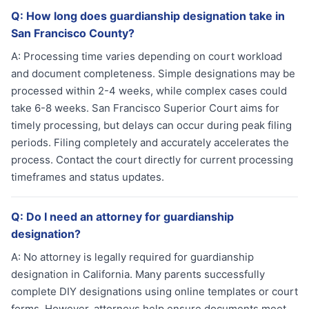
Q:
How long does guardianship designation take in
San Francisco County?
A:
Processing time varies depending on court workload
and document completeness. Simple designations may be
processed within 2-4 weeks, while complex cases could
take 6-8 weeks. San Francisco Superior Court aims for
timely processing, but delays can occur during peak filing
periods. Filing completely and accurately accelerates the
process. Contact the court directly for current processing
timeframes and status updates.
Q:
Do I need an attorney for guardianship
designation?
A:
No attorney is legally required for guardianship
designation in California. Many parents successfully
complete DIY designations using online templates or court
forms. However, attorneys help ensure documents meet