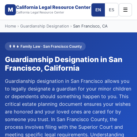
California Legal Resource Center
M
☰
EN
ES
California Legal Resource Center
Home
›
Guardianship Designation
›
San Francisco
, CA
👨‍👩‍👧
Family Law
·
San Francisco
County
Guardianship Designation
in
San
Francisco
, California
Guardianship designation in San Francisco allows you
to legally designate a guardian for your minor children
or dependents should something happen to you. This
critical estate planning document ensures your wishes
are honored and your loved ones are cared for by
someone you trust. In San Francisco County, the
process involves filing with the Superior Court and
meeting specific legal requirements. Understanding