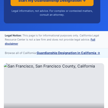
Start my Guardianship Designation →
Legal information, not advice. For complex or contested matters,
consult an attorney.
Legal Notice:
This page is for informational purposes only. California Legal
Resource Center is not a law firm and does not provide legal advice.
Full
disclaimer
Guardianship Designation in California
→
Browse all of California: