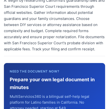
A:
Begin by researching California's guardianship laws and
San Francisco Superior Court requirements through
official websites. Gather information about potential
guardians and your family circumstances. Choose
between DIY services or attorney assistance based on
complexity and budget. Complete required forms
accurately and ensure proper notarization. File documents
with San Francisco Superior Court's probate division with
applicable fees. Track your filing and confirm receipt.
NEED THE DOCUMENT NOW?
Prepare your own legal document in
minutes
MultiServicios360 is a bilingual self-help legal
platform for Latino families in California. No
attorney needed, starting at $49.