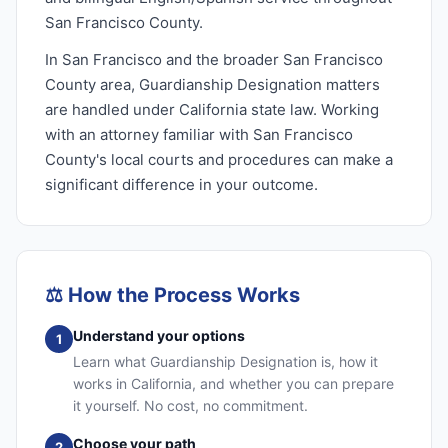
San Francisco County.
In San Francisco and the broader San Francisco
County area, Guardianship Designation matters
are handled under California state law. Working
with an attorney familiar with San Francisco
County's local courts and procedures can make a
significant difference in your outcome.
⚖️
How the Process Works
Understand your options
1
Learn what Guardianship Designation is, how it
works in California, and whether you can prepare
it yourself. No cost, no commitment.
Choose your path
2