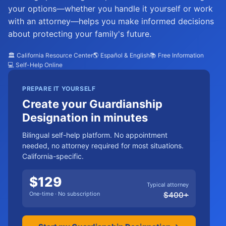
your options—whether you handle it yourself or work
with an attorney—helps you make informed decisions
about protecting your family's future.
🏛️ California Resource Center
🌎 Español & English
📚 Free Information
💻 Self-Help Online
PREPARE IT YOURSELF
Create your Guardianship
Designation in minutes
Bilingual self-help platform. No appointment
needed, no attorney required for most situations.
California-specific.
$
129
Typical attorney
One-time · No subscription
$
400
+