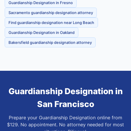
Guardianship Designation in Fresno
Sacramento guardianship designation attorney
Find guardianship designation near Long Beach
Guardianship Designation in Oakland
Bakersfield guardianship designation attorney
Guardianship Designation
in
San Francisco
Prepare your Guardianship Designation online from
$129. No appointment. No attorney needed for most