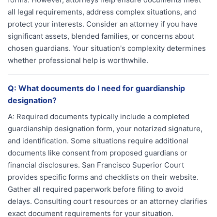
all legal requirements, address complex situations, and
protect your interests. Consider an attorney if you have
significant assets, blended families, or concerns about
chosen guardians. Your situation's complexity determines
whether professional help is worthwhile.
Q:
What documents do I need for guardianship
designation?
A:
Required documents typically include a completed
guardianship designation form, your notarized signature,
and identification. Some situations require additional
documents like consent from proposed guardians or
financial disclosures. San Francisco Superior Court
provides specific forms and checklists on their website.
Gather all required paperwork before filing to avoid
delays. Consulting court resources or an attorney clarifies
exact document requirements for your situation.