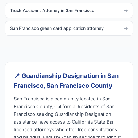
Truck Accident Attorney in San Francisco
→
San Francisco green card application attorney
→
📍
Guardianship Designation in San
Francisco, San Francisco County
San Francisco is a community located in San
Francisco County, California. Residents of San
Francisco seeking Guardianship Designation
assistance have access to California State Bar
licensed attorneys who offer free consultations
and bilingual English/Spanish service throughout