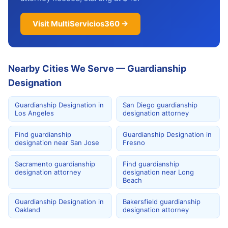
Visit MultiServicios360 →
Nearby Cities We Serve — Guardianship
Designation
Guardianship Designation in
San Diego guardianship
Los Angeles
designation attorney
Find guardianship
Guardianship Designation in
designation near San Jose
Fresno
Sacramento guardianship
Find guardianship
designation attorney
designation near Long
Beach
Guardianship Designation in
Bakersfield guardianship
Oakland
designation attorney