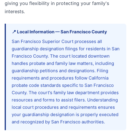
giving you flexibility in protecting your family's
interests.
📍
Local Information
—
San Francisco
County
San Francisco Superior Court processes all
guardianship designation filings for residents in San
Francisco County. The court located downtown
handles probate and family law matters, including
guardianship petitions and designations. Filing
requirements and procedures follow California
probate code standards specific to San Francisco
County. The court's family law department provides
resources and forms to assist filers. Understanding
local court procedures and requirements ensures
your guardianship designation is properly executed
and recognized by San Francisco authorities.