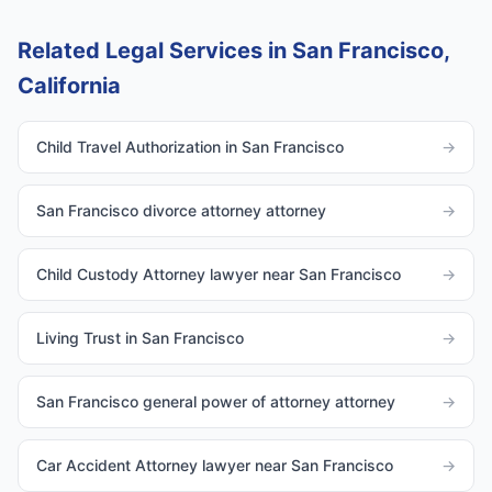
Related Legal Services in San Francisco,
California
Child Travel Authorization in San Francisco
→
San Francisco divorce attorney attorney
→
Child Custody Attorney lawyer near San Francisco
→
Living Trust in San Francisco
→
San Francisco general power of attorney attorney
→
Car Accident Attorney lawyer near San Francisco
→