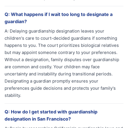
Q:
What happens if I wait too long to designate a
guardian?
A:
Delaying guardianship designation leaves your
children's care to court-decided guardians if something
happens to you. The court prioritizes biological relatives
but may appoint someone contrary to your preferences.
Without a designation, family disputes over guardianship
are common and costly. Your children may face
uncertainty and instability during transitional periods.
Designating a guardian promptly ensures your
preferences guide decisions and protects your family's
stability.
Q:
How do I get started with guardianship
designation in San Francisco?