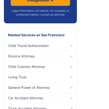
Designation →
Legal information, not advice. For complex or
contested matters, consult an attorney.
Related Services
en
San Francisco
Child Travel Authorization
→
Divorce Attorney
→
Child Custody Attorney
→
Living Trust
→
General Power of Attorney
→
Car Accident Attorney
→
Truck Accident Attorney
→