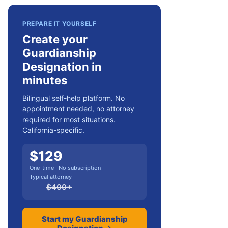
PREPARE IT YOURSELF
Create your
Guardianship
Designation in
minutes
Bilingual self-help platform. No
appointment needed, no attorney
required for most situations.
California-specific.
$
129
One-time · No subscription
Typical attorney
$
400
+
Start my Guardianship