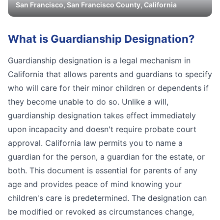
San Francisco
,
San Francisco
County, California
What is
Guardianship Designation
?
Guardianship designation is a legal mechanism in
California that allows parents and guardians to specify
who will care for their minor children or dependents if
they become unable to do so. Unlike a will,
guardianship designation takes effect immediately
upon incapacity and doesn't require probate court
approval. California law permits you to name a
guardian for the person, a guardian for the estate, or
both. This document is essential for parents of any
age and provides peace of mind knowing your
children's care is predetermined. The designation can
be modified or revoked as circumstances change,