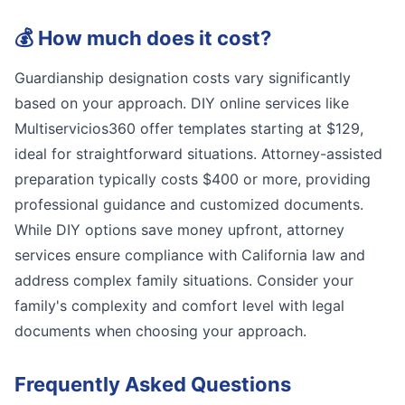
💰
How much does it cost?
Guardianship designation costs vary significantly
based on your approach. DIY online services like
Multiservicios360 offer templates starting at $129,
ideal for straightforward situations. Attorney-assisted
preparation typically costs $400 or more, providing
professional guidance and customized documents.
While DIY options save money upfront, attorney
services ensure compliance with California law and
address complex family situations. Consider your
family's complexity and comfort level with legal
documents when choosing your approach.
Frequently Asked Questions