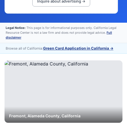
Inquire about advertising →
Legal Notice:
This page is for informational purposes only. California Legal
Resource Center is not a law firm and does not provide legal advice.
Full
disclaimer
Green Card Application in California
→
Browse all of California:
Fremont
,
Alameda
County, California