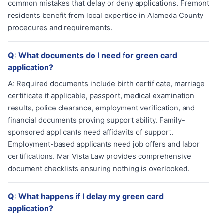
common mistakes that delay or deny applications. Fremont
residents benefit from local expertise in Alameda County
procedures and requirements.
Q:
What documents do I need for green card
application?
A:
Required documents include birth certificate, marriage
certificate if applicable, passport, medical examination
results, police clearance, employment verification, and
financial documents proving support ability. Family-
sponsored applicants need affidavits of support.
Employment-based applicants need job offers and labor
certifications. Mar Vista Law provides comprehensive
document checklists ensuring nothing is overlooked.
Q:
What happens if I delay my green card
application?