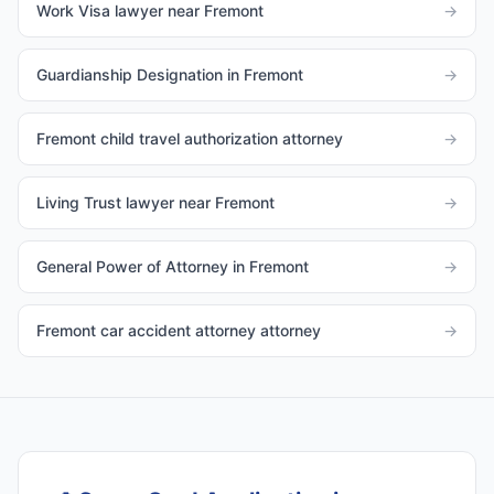
Work Visa lawyer near Fremont
→
Guardianship Designation in Fremont
→
Fremont child travel authorization attorney
→
Living Trust lawyer near Fremont
→
General Power of Attorney in Fremont
→
Fremont car accident attorney attorney
→