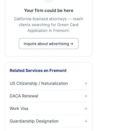
Your firm could be here
California-licensed attorneys — reach
clients searching for Green Card
Application in Fremont.
Inquire about advertising →
Related Services
en
Fremont
US Citizenship / Naturalization
→
DACA Renewal
→
Work Visa
→
Guardianship Designation
→