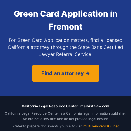
Green Card Application
in
Fremont
For Green Card Application matters, find a licensed
California attorney through the State Bar's Certified
Lawyer Referral Service.
Find an attorney →
California Legal Resource Center · marvistalaw.com
California Legal Resource Center is a California legal information publisher.
We are not a law firm and do not provide legal advice.
Prefer to prepare documents yourself? Visit
multiservicios360.net