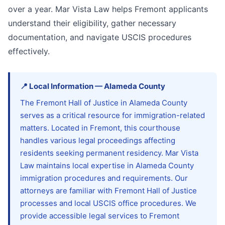
over a year. Mar Vista Law helps Fremont applicants
understand their eligibility, gather necessary
documentation, and navigate USCIS procedures
effectively.
📍
Local Information
—
Alameda
County
The Fremont Hall of Justice in Alameda County
serves as a critical resource for immigration-related
matters. Located in Fremont, this courthouse
handles various legal proceedings affecting
residents seeking permanent residency. Mar Vista
Law maintains local expertise in Alameda County
immigration procedures and requirements. Our
attorneys are familiar with Fremont Hall of Justice
processes and local USCIS office procedures. We
provide accessible legal services to Fremont