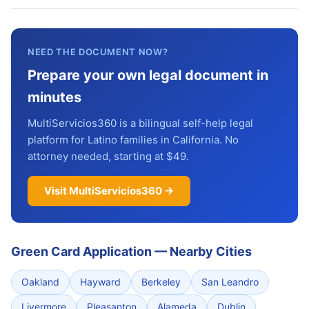
NEED THE DOCUMENT NOW?
Prepare your own legal document in
minutes
MultiServicios360 is a bilingual self-help legal
platform for Latino families in California. No
attorney needed, starting at $49.
Visit MultiServicios360 →
Green Card Application
—
Nearby Cities
Oakland
Hayward
Berkeley
San Leandro
Livermore
Pleasanton
Alameda
Dublin