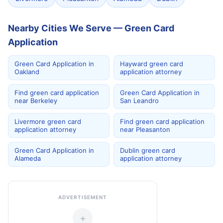
Nearby Cities We Serve — Green Card
Application
Green Card Application in
Hayward green card
Oakland
application attorney
Find green card application
Green Card Application in
near Berkeley
San Leandro
Livermore green card
Find green card application
application attorney
near Pleasanton
Green Card Application in
Dublin green card
Alameda
application attorney
ADVERTISEMENT
+