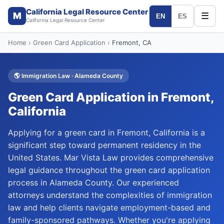
California Legal Resource Center
M
☰
EN
ES
California Legal Resource Center
Home
›
Green Card Application
›
Fremont
, CA
🌎
Immigration Law
·
Alameda
County
Green Card Application
in
Fremont
,
California
Applying for a green card in Fremont, California is a
significant step toward permanent residency in the
United States. Mar Vista Law provides comprehensive
legal guidance throughout the green card application
process in Alameda County. Our experienced
attorneys understand the complexities of immigration
law and help clients navigate employment-based and
family-sponsored pathways. Whether you're applying