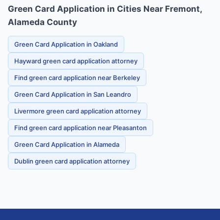
Green Card Application in Cities Near Fremont,
Alameda County
Green Card Application in Oakland
Hayward green card application attorney
Find green card application near Berkeley
Green Card Application in San Leandro
Livermore green card application attorney
Find green card application near Pleasanton
Green Card Application in Alameda
Dublin green card application attorney