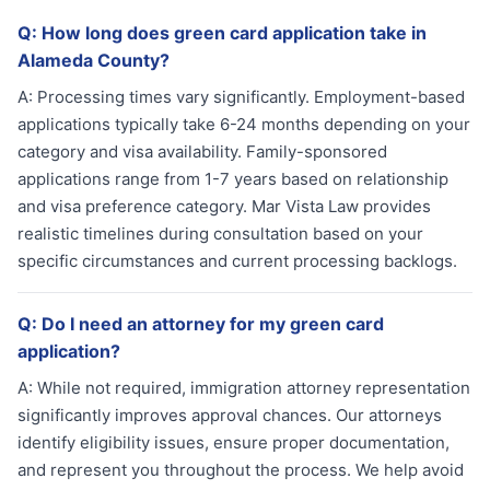
Q:
How long does green card application take in
Alameda County?
A:
Processing times vary significantly. Employment-based
applications typically take 6-24 months depending on your
category and visa availability. Family-sponsored
applications range from 1-7 years based on relationship
and visa preference category. Mar Vista Law provides
realistic timelines during consultation based on your
specific circumstances and current processing backlogs.
Q:
Do I need an attorney for my green card
application?
A:
While not required, immigration attorney representation
significantly improves approval chances. Our attorneys
identify eligibility issues, ensure proper documentation,
and represent you throughout the process. We help avoid