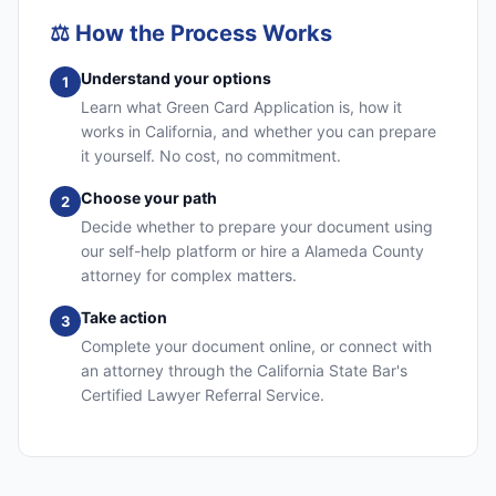
⚖️
How the Process Works
Understand your options
1
Learn what Green Card Application is, how it
works in California, and whether you can prepare
it yourself. No cost, no commitment.
Choose your path
2
Decide whether to prepare your document using
our self-help platform or hire a Alameda County
attorney for complex matters.
Take action
3
Complete your document online, or connect with
an attorney through the California State Bar's
Certified Lawyer Referral Service.