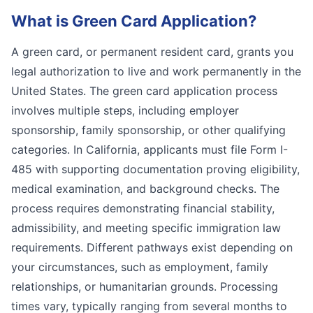
What is
Green Card Application
?
A green card, or permanent resident card, grants you
legal authorization to live and work permanently in the
United States. The green card application process
involves multiple steps, including employer
sponsorship, family sponsorship, or other qualifying
categories. In California, applicants must file Form I-
485 with supporting documentation proving eligibility,
medical examination, and background checks. The
process requires demonstrating financial stability,
admissibility, and meeting specific immigration law
requirements. Different pathways exist depending on
your circumstances, such as employment, family
relationships, or humanitarian grounds. Processing
times vary, typically ranging from several months to