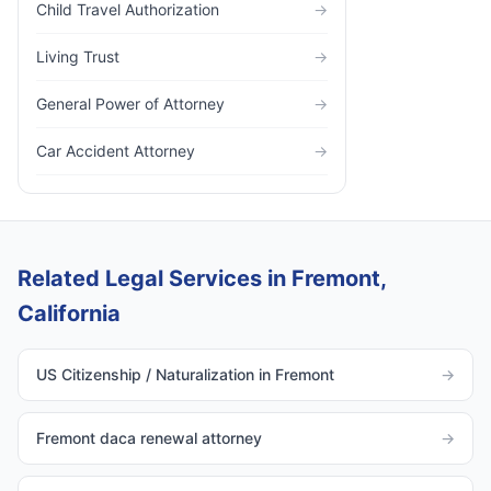
Child Travel Authorization
→
Living Trust
→
General Power of Attorney
→
Car Accident Attorney
→
Related Legal Services in Fremont,
California
US Citizenship / Naturalization in Fremont
→
Fremont daca renewal attorney
→