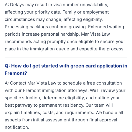
A:
Delays may result in visa number unavailability,
affecting your priority date. Family or employment
circumstances may change, affecting eligibility.
Processing backlogs continue growing. Extended waiting
periods increase personal hardship. Mar Vista Law
recommends acting promptly once eligible to secure your
place in the immigration queue and expedite the process.
Q:
How do I get started with green card application in
Fremont?
A:
Contact Mar Vista Law to schedule a free consultation
with our Fremont immigration attorneys. We'll review your
specific situation, determine eligibility, and outline your
best pathway to permanent residency. Our team will
explain timelines, costs, and requirements. We handle all
aspects from initial assessment through final approval
notification.