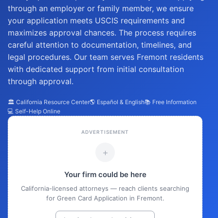
through an employer or family member, we ensure
your application meets USCIS requirements and
maximizes approval chances. The process requires
careful attention to documentation, timelines, and
legal procedures. Our team serves Fremont residents
with dedicated support from initial consultation
through approval.
🏛️ California Resource Center
🌎 Español & English
📚 Free Information
💻 Self-Help Online
ADVERTISEMENT
+
Your firm could be here
California-licensed attorneys — reach clients searching
for Green Card Application in Fremont.