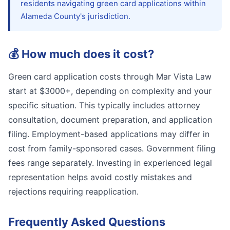
residents navigating green card applications within
Alameda County's jurisdiction.
💰
How much does it cost?
Green card application costs through Mar Vista Law
start at $3000+, depending on complexity and your
specific situation. This typically includes attorney
consultation, document preparation, and application
filing. Employment-based applications may differ in
cost from family-sponsored cases. Government filing
fees range separately. Investing in experienced legal
representation helps avoid costly mistakes and
rejections requiring reapplication.
Frequently Asked Questions