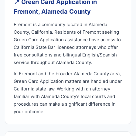
📍
Green Card Application in
Fremont, Alameda County
Fremont is a community located in Alameda
County, California. Residents of Fremont seeking
Green Card Application assistance have access to
California State Bar licensed attorneys who offer
free consultations and bilingual English/Spanish
service throughout Alameda County.
In Fremont and the broader Alameda County area,
Green Card Application matters are handled under
California state law. Working with an attorney
familiar with Alameda County's local courts and
procedures can make a significant difference in
your outcome.