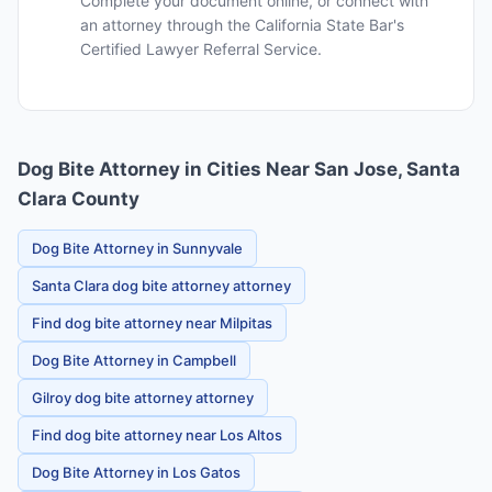
Complete your document online, or connect with
an attorney through the California State Bar's
Certified Lawyer Referral Service.
Dog Bite Attorney in Cities Near San Jose, Santa
Clara County
Dog Bite Attorney in Sunnyvale
Santa Clara dog bite attorney attorney
Find dog bite attorney near Milpitas
Dog Bite Attorney in Campbell
Gilroy dog bite attorney attorney
Find dog bite attorney near Los Altos
Dog Bite Attorney in Los Gatos