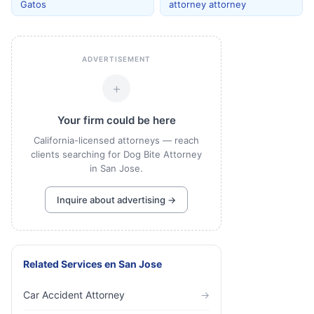
Gatos
attorney attorney
ADVERTISEMENT
+
Your firm could be here
California-licensed attorneys — reach
clients searching for Dog Bite Attorney
in San Jose.
Inquire about advertising →
Related Services
en
San Jose
Car Accident Attorney
→