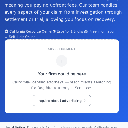
meaning you pay no upfront fees. Our team handles
every aspect of your claim from investigation through
settlement or trial, allowing you focus on recovery.
🏛️ California Resource Center
🌎 Español & English
📚 Free Information
💻 Self-Help Online
ADVERTISEMENT
+
Your firm could be here
California-licensed attorneys — reach clients searching
for Dog Bite Attorney in San Jose.
Inquire about advertising →
Legal Notice:
This page is for informational purposes only. California Legal