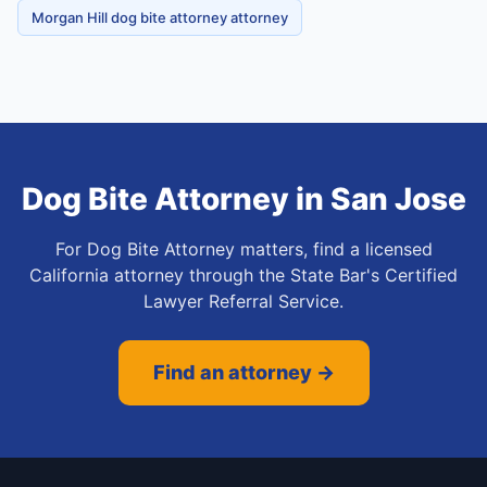
Morgan Hill dog bite attorney attorney
Dog Bite Attorney
in
San Jose
For Dog Bite Attorney matters, find a licensed
California attorney through the State Bar's Certified
Lawyer Referral Service.
Find an attorney →