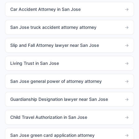
Car Accident Attorney in San Jose
→
San Jose truck accident attorney attorney
→
Slip and Fall Attorney lawyer near San Jose
→
Living Trust in San Jose
→
San Jose general power of attorney attorney
→
Guardianship Designation lawyer near San Jose
→
Child Travel Authorization in San Jose
→
San Jose green card application attorney
→