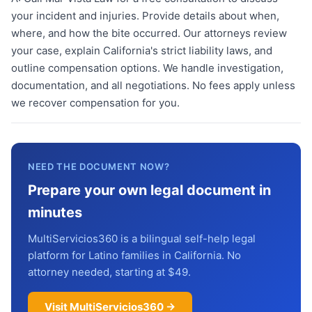
your incident and injuries. Provide details about when,
where, and how the bite occurred. Our attorneys review
your case, explain California's strict liability laws, and
outline compensation options. We handle investigation,
documentation, and all negotiations. No fees apply unless
we recover compensation for you.
NEED THE DOCUMENT NOW?
Prepare your own legal document in
minutes
MultiServicios360 is a bilingual self-help legal
platform for Latino families in California. No
attorney needed, starting at $49.
Visit MultiServicios360 →