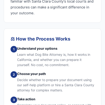
familiar with Santa Clara County's local courts and
procedures can make a significant difference in
your outcome.
⚖️
How the Process Works
Understand your options
1
Learn what Dog Bite Attorney is, how it works in
California, and whether you can prepare it
yourself. No cost, no commitment.
Choose your path
2
Decide whether to prepare your document using
our self-help platform or hire a Santa Clara County
attorney for complex matters.
Take action
3