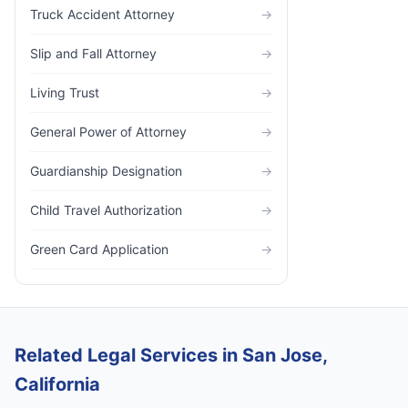
Truck Accident Attorney
→
Slip and Fall Attorney
→
Living Trust
→
General Power of Attorney
→
Guardianship Designation
→
Child Travel Authorization
→
Green Card Application
→
Related Legal Services in San Jose,
California