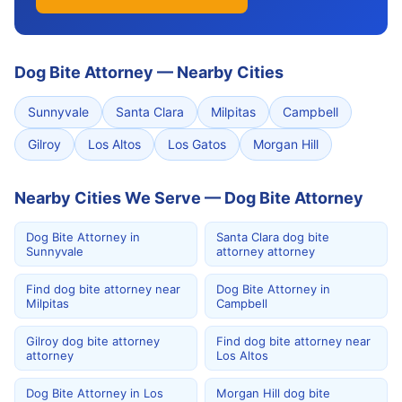
Dog Bite Attorney
—
Nearby Cities
Sunnyvale
Santa Clara
Milpitas
Campbell
Gilroy
Los Altos
Los Gatos
Morgan Hill
Nearby Cities We Serve — Dog Bite Attorney
Dog Bite Attorney in
Santa Clara dog bite
Sunnyvale
attorney attorney
Find dog bite attorney near
Dog Bite Attorney in
Milpitas
Campbell
Gilroy dog bite attorney
Find dog bite attorney near
attorney
Los Altos
Dog Bite Attorney in Los
Morgan Hill dog bite