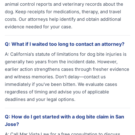
animal control reports and veterinary records about the
dog. Keep receipts for medications, therapy, and travel
costs. Our attorneys help identify and obtain additional
evidence needed for your case.
Q:
What if I waited too long to contact an attorney?
A:
California's statute of limitations for dog bite injuries is
generally two years from the incident date. However,
earlier action strengthens cases through fresher evidence
and witness memories. Don't delay—contact us
immediately if you've been bitten. We evaluate cases
regardless of timing and advise you of applicable
deadlines and your legal options.
Q:
How do I get started with a dog bite claim in San
Jose?
A:
Call Mar Vista Law for a free consultation to discuss