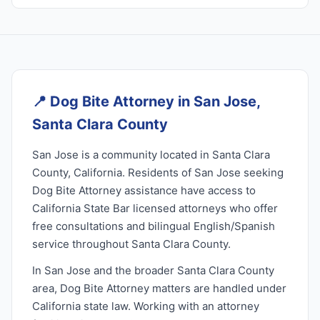
📍
Dog Bite Attorney in San Jose,
Santa Clara County
San Jose is a community located in Santa Clara
County, California. Residents of San Jose seeking
Dog Bite Attorney assistance have access to
California State Bar licensed attorneys who offer
free consultations and bilingual English/Spanish
service throughout Santa Clara County.
In San Jose and the broader Santa Clara County
area, Dog Bite Attorney matters are handled under
California state law. Working with an attorney