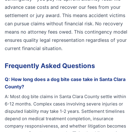
advance case costs and recover our fees from your
settlement or jury award. This means accident victims
can pursue claims without financial risk. No recovery
means no attorney fees owed. This contingency model
ensures quality legal representation regardless of your
current financial situation.
Frequently Asked Questions
Q:
How long does a dog bite case take in Santa Clara
County?
A:
Most dog bite claims in Santa Clara County settle within
6-12 months. Complex cases involving severe injuries or
disputed liability may take 1-2 years. Settlement timelines
depend on medical treatment completion, insurance
company responsiveness, and whether litigation becomes