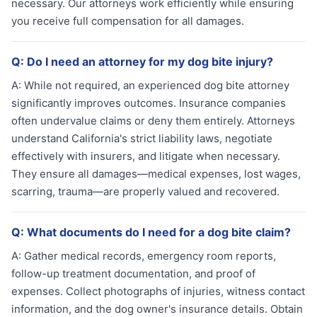
necessary. Our attorneys work efficiently while ensuring
you receive full compensation for all damages.
Q:
Do I need an attorney for my dog bite injury?
A:
While not required, an experienced dog bite attorney
significantly improves outcomes. Insurance companies
often undervalue claims or deny them entirely. Attorneys
understand California's strict liability laws, negotiate
effectively with insurers, and litigate when necessary.
They ensure all damages—medical expenses, lost wages,
scarring, trauma—are properly valued and recovered.
Q:
What documents do I need for a dog bite claim?
A:
Gather medical records, emergency room reports,
follow-up treatment documentation, and proof of
expenses. Collect photographs of injuries, witness contact
information, and the dog owner's insurance details. Obtain