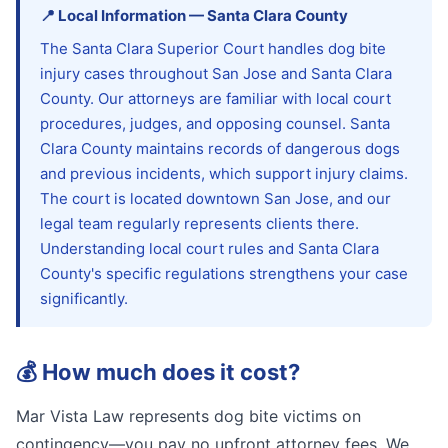
📍
Local Information
—
Santa Clara
County
The Santa Clara Superior Court handles dog bite
injury cases throughout San Jose and Santa Clara
County. Our attorneys are familiar with local court
procedures, judges, and opposing counsel. Santa
Clara County maintains records of dangerous dogs
and previous incidents, which support injury claims.
The court is located downtown San Jose, and our
legal team regularly represents clients there.
Understanding local court rules and Santa Clara
County's specific regulations strengthens your case
significantly.
💰
How much does it cost?
Mar Vista Law represents dog bite victims on
contingency—you pay no upfront attorney fees. We