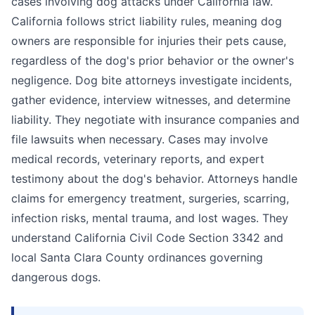
cases involving dog attacks under California law.
California follows strict liability rules, meaning dog
owners are responsible for injuries their pets cause,
regardless of the dog's prior behavior or the owner's
negligence. Dog bite attorneys investigate incidents,
gather evidence, interview witnesses, and determine
liability. They negotiate with insurance companies and
file lawsuits when necessary. Cases may involve
medical records, veterinary reports, and expert
testimony about the dog's behavior. Attorneys handle
claims for emergency treatment, surgeries, scarring,
infection risks, mental trauma, and lost wages. They
understand California Civil Code Section 3342 and
local Santa Clara County ordinances governing
dangerous dogs.