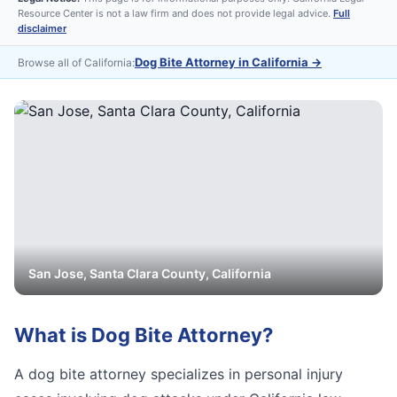
Resource Center is not a law firm and does not provide legal advice.
Full
disclaimer
Dog Bite Attorney in California
→
Browse all of California:
San Jose
,
Santa Clara
County, California
What is
Dog Bite Attorney
?
A dog bite attorney specializes in personal injury