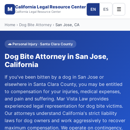
California Legal Resource Center
M
☰
EN
ES
California Legal Resource Center
Home
›
Dog Bite Attorney
›
San Jose
, CA
🚗
Personal Injury
·
Santa Clara
County
Dog Bite Attorney
in
San Jose
,
California
If you've been bitten by a dog in San Jose or
elsewhere in Santa Clara County, you may be entitled
to compensation for your injuries, medical expenses,
and pain and suffering. Mar Vista Law provides
experienced legal representation for dog bite victims.
Our attorneys understand California's strict liability
laws for dog owners and work aggressively to recover
maximum compensation. We operate on contingency,