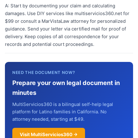
A:
Start by documenting your claim and calculating
damages. Use DIY services like multiservicios360.net for
$99 or consult a MarVistaLaw attorney for personalized
guidance. Send your letter via certified mail for proof of
delivery. Keep copies of all correspondence for your
records and potential court proceedings.
NEED THE DOCUMENT NOW?
Prepare your own legal document in
minutes
MultiServicios360 is a bilingual self-help legal
platform for Latino families in California. No
attorney needed, starting at $49.
Visit MultiServicios360 →