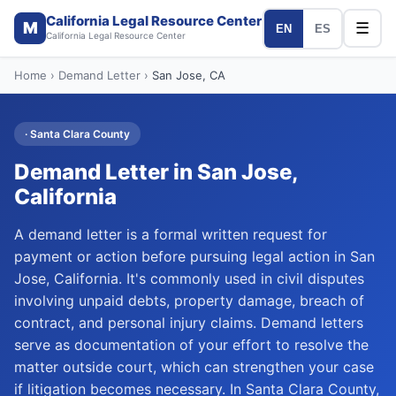
California Legal Resource Center
M
☰
EN
ES
California Legal Resource Center
Home
›
Demand Letter
›
San Jose
, CA
·
Santa Clara
County
Demand Letter
in
San Jose
,
California
A demand letter is a formal written request for
payment or action before pursuing legal action in San
Jose, California. It's commonly used in civil disputes
involving unpaid debts, property damage, breach of
contract, and personal injury claims. Demand letters
serve as documentation of your effort to resolve the
matter outside court, which can strengthen your case
if litigation becomes necessary. In Santa Clara County,