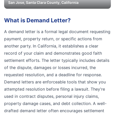
San Jose
,
Santa Clara
County, California
What is
Demand Letter
?
A demand letter is a formal legal document requesting
payment, property return, or specific actions from
another party. In California, it establishes a clear
record of your claim and demonstrates good faith
settlement efforts. The letter typically includes details
of the dispute, damages or losses incurred, the
requested resolution, and a deadline for response.
Demand letters are enforceable tools that show you
attempted resolution before filing a lawsuit. They're
used in contract disputes, personal injury claims,
property damage cases, and debt collection. A well-
drafted demand letter often encourages settlement