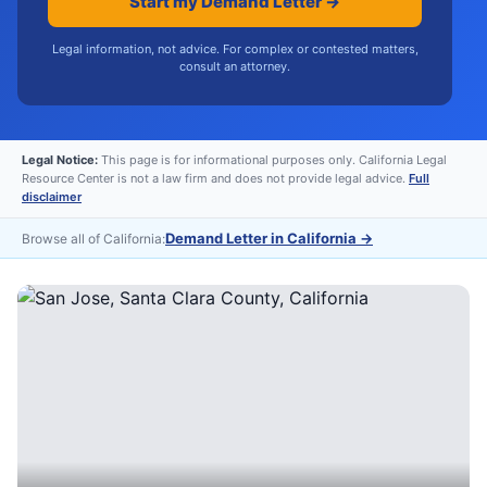
Start my Demand Letter →
Legal information, not advice. For complex or contested matters,
consult an attorney.
Legal Notice:
This page is for informational purposes only. California Legal
Resource Center is not a law firm and does not provide legal advice.
Full
disclaimer
Demand Letter in California
→
Browse all of California: