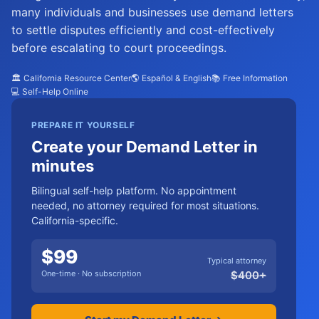
many individuals and businesses use demand letters
to settle disputes efficiently and cost-effectively
before escalating to court proceedings.
🏛️ California Resource Center
🌎 Español & English
📚 Free Information
💻 Self-Help Online
PREPARE IT YOURSELF
Create your Demand Letter in
minutes
Bilingual self-help platform. No appointment
needed, no attorney required for most situations.
California-specific.
$
99
Typical attorney
One-time · No subscription
$
400
+