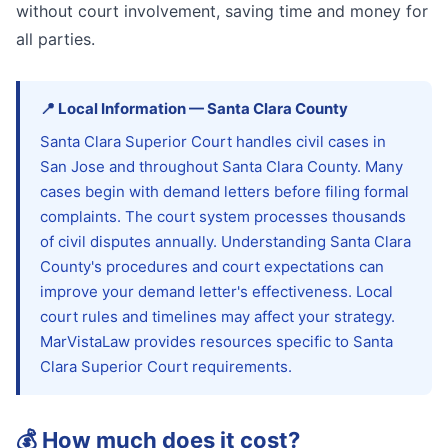
without court involvement, saving time and money for
all parties.
📍
Local Information
—
Santa Clara
County
Santa Clara Superior Court handles civil cases in
San Jose and throughout Santa Clara County. Many
cases begin with demand letters before filing formal
complaints. The court system processes thousands
of civil disputes annually. Understanding Santa Clara
County's procedures and court expectations can
improve your demand letter's effectiveness. Local
court rules and timelines may affect your strategy.
MarVistaLaw provides resources specific to Santa
Clara Superior Court requirements.
💰
How much does it cost?