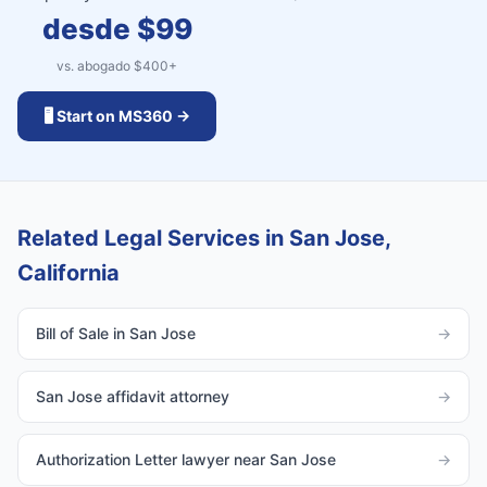
desde $
99
vs. abogado $
400
+
🖥️ Start on MS360 →
Related Legal Services in San Jose,
California
Bill of Sale in San Jose
→
San Jose affidavit attorney
→
Authorization Letter lawyer near San Jose
→