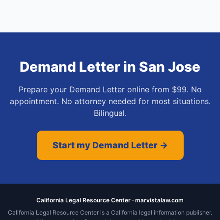
Demand Letter
in
San Jose
Prepare your Demand Letter online from $99. No
appointment. No attorney needed for most situations.
Bilingual.
Start my Demand Letter →
California Legal Resource Center · marvistalaw.com
California Legal Resource Center is a California legal information publisher.