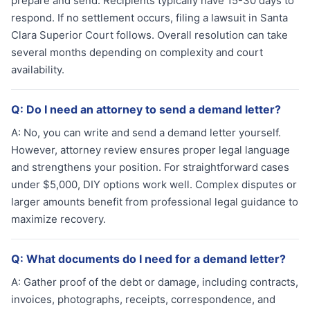
prepare and send. Recipients typically have 15-30 days to
respond. If no settlement occurs, filing a lawsuit in Santa
Clara Superior Court follows. Overall resolution can take
several months depending on complexity and court
availability.
Q:
Do I need an attorney to send a demand letter?
A:
No, you can write and send a demand letter yourself.
However, attorney review ensures proper legal language
and strengthens your position. For straightforward cases
under $5,000, DIY options work well. Complex disputes or
larger amounts benefit from professional legal guidance to
maximize recovery.
Q:
What documents do I need for a demand letter?
A:
Gather proof of the debt or damage, including contracts,
invoices, photographs, receipts, correspondence, and