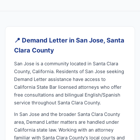
📍
Demand Letter in San Jose, Santa
Clara County
San Jose is a community located in Santa Clara
County, California. Residents of San Jose seeking
Demand Letter assistance have access to
California State Bar licensed attorneys who offer
free consultations and bilingual English/Spanish
service throughout Santa Clara County.
In San Jose and the broader Santa Clara County
area, Demand Letter matters are handled under
California state law. Working with an attorney
familiar with Santa Clara County's local courts and