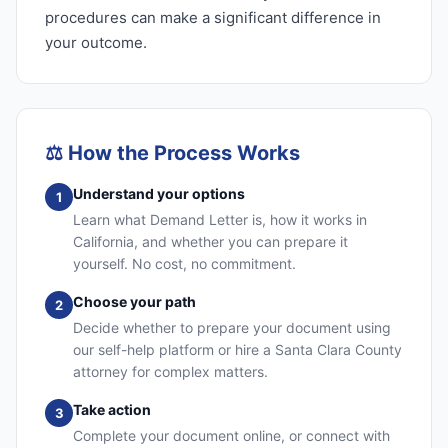
procedures can make a significant difference in
your outcome.
⚖️
How the Process Works
Understand your options
1
Learn what Demand Letter is, how it works in
California, and whether you can prepare it
yourself. No cost, no commitment.
Choose your path
2
Decide whether to prepare your document using
our self-help platform or hire a Santa Clara County
attorney for complex matters.
Take action
3
Complete your document online, or connect with