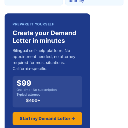
attorney
PREPARE IT YOURSELF
Create your Demand
Letter in minutes
Bilingual self-help platform. No
appointment needed, no attorney
required for most situations.
California-specific.
$
99
One-time · No subscription
Typical attorney
$
400
+
Start my Demand Letter →