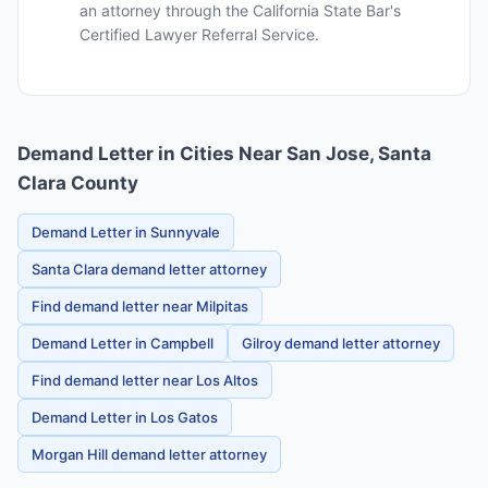
an attorney through the California State Bar's
Certified Lawyer Referral Service.
Demand Letter in Cities Near San Jose, Santa
Clara County
Demand Letter in Sunnyvale
Santa Clara demand letter attorney
Find demand letter near Milpitas
Demand Letter in Campbell
Gilroy demand letter attorney
Find demand letter near Los Altos
Demand Letter in Los Gatos
Morgan Hill demand letter attorney