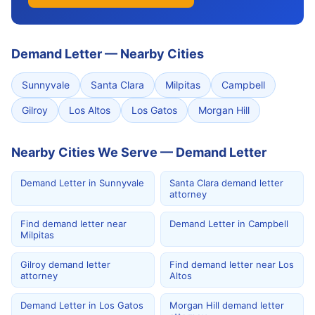
Demand Letter
—
Nearby Cities
Sunnyvale
Santa Clara
Milpitas
Campbell
Gilroy
Los Altos
Los Gatos
Morgan Hill
Nearby Cities We Serve — Demand Letter
Demand Letter in Sunnyvale
Santa Clara demand letter
attorney
Find demand letter near
Demand Letter in Campbell
Milpitas
Gilroy demand letter
Find demand letter near Los
attorney
Altos
Demand Letter in Los Gatos
Morgan Hill demand letter