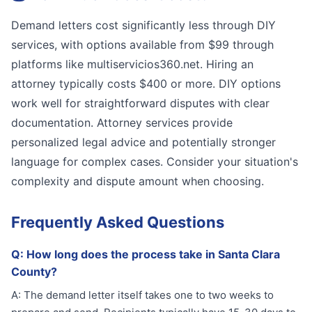
Demand letters cost significantly less through DIY
services, with options available from $99 through
platforms like multiservicios360.net. Hiring an
attorney typically costs $400 or more. DIY options
work well for straightforward disputes with clear
documentation. Attorney services provide
personalized legal advice and potentially stronger
language for complex cases. Consider your situation's
complexity and dispute amount when choosing.
Frequently Asked Questions
Q:
How long does the process take in Santa Clara
County?
A:
The demand letter itself takes one to two weeks to