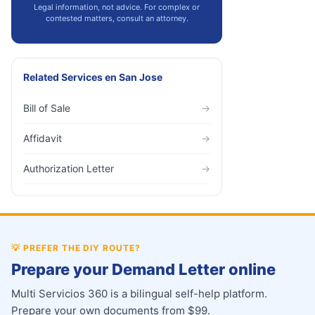
Legal information, not advice. For complex or
contested matters, consult an attorney.
Related Services
en
San Jose
Bill of Sale
→
Affidavit
→
Authorization Letter
→
💡
PREFER THE DIY ROUTE?
Prepare your Demand Letter online
Multi Servicios 360 is a bilingual self-help platform.
Prepare your own documents from $99.