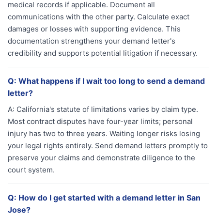
medical records if applicable. Document all
communications with the other party. Calculate exact
damages or losses with supporting evidence. This
documentation strengthens your demand letter's
credibility and supports potential litigation if necessary.
Q:
What happens if I wait too long to send a demand
letter?
A:
California's statute of limitations varies by claim type.
Most contract disputes have four-year limits; personal
injury has two to three years. Waiting longer risks losing
your legal rights entirely. Send demand letters promptly to
preserve your claims and demonstrate diligence to the
court system.
Q:
How do I get started with a demand letter in San
Jose?