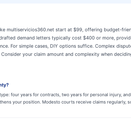
ke multiservicios360.net start at $99, offering budget-frie
-drafted demand letters typically cost $400 or more, provid
ance. For simple cases, DIY options suffice. Complex disput
s. Consider your claim amount and complexity when decidin
nty?
 type: four years for contracts, two years for personal injury, an
hens your position. Modesto courts receive claims regularly, s