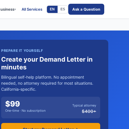
Business
All Services
Ask a Question
EN
ES
▾
PREPARE IT YOURSELF
Create your Demand Letter in
minutes
Bilingual self-help platform. No appointment
needed, no attorney required for most situations.
California-specific.
$
99
Typical attorney
One-time · No subscription
$
400
+