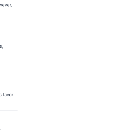
wever,
s,
s favor
.