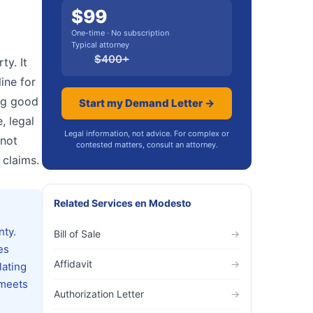
$
99
One-time · No subscription
Typical attorney
$
400
+
ty. It
ine for
ing good
Start my Demand Letter →
, legal
Legal information, not advice. For complex or
 not
contested matters, consult an attorney.
 claims.
Related Services
en
Modesto
nty.
Bill of Sale
→
es
Affidavit
→
lating
 meets
Authorization Letter
→