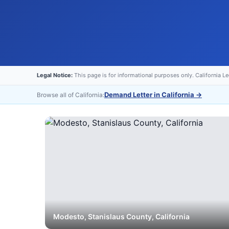
Legal Notice:
This page is for informational purposes only. California L
Demand Letter in California
→
Browse all of California:
Modesto
,
Stanislaus
County, California