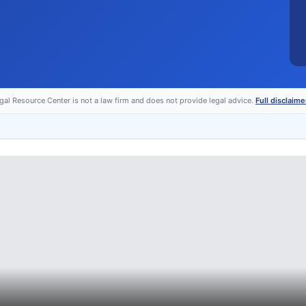
egal Resource Center is not a law firm and does not provide legal advice.
Full disclaime