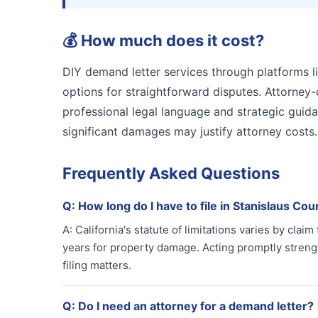
💰
How much does it cost?
DIY demand letter services through platforms li
options for straightforward disputes. Attorney
professional legal language and strategic guid
significant damages may justify attorney cost
Frequently Asked Questions
Q:
How long do I have to file in Stanislaus Cou
A:
California's statute of limitations varies by claim
years for property damage. Acting promptly strengt
filing matters.
Q:
Do I need an attorney for a demand letter?