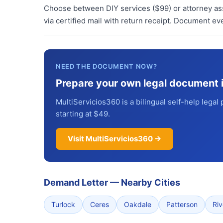
Choose between DIY services ($99) or attorney assi
via certified mail with return receipt. Document ev
NEED THE DOCUMENT NOW?
Prepare your own legal document 
MultiServicios360 is a bilingual self-help legal 
starting at $49.
Visit MultiServicios360 →
Demand Letter
—
Nearby Cities
Turlock
Ceres
Oakdale
Patterson
Ri