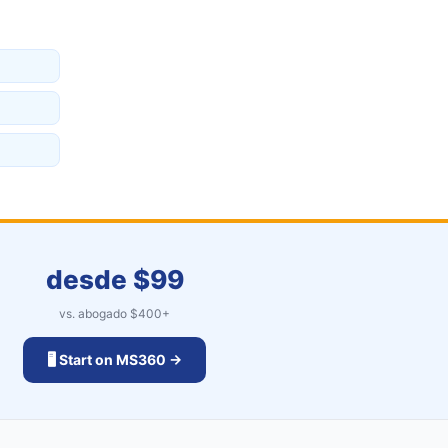
desde $
99
vs. abogado $
400
+
🖥️ Start on MS360 →