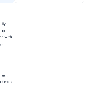
ndly
ing
es with
g.
d three
o timely