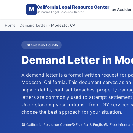
California Legal Resource Center
M
🚗
Acciden
California Legal Resource Center
Home
›
Demand Letter
›
Modesto
, CA
·
Stanislaus
County
Demand Letter
in
Mo
A demand letter is a formal written request for p
Modesto, California. This document serves as an i
unpaid debts, contract breaches, property damage
letters are commonly used to attempt settlement w
Understanding your options—from DIY services st
choose the best approach for your situation.
🏛️ California Resource Center
🌎 Español & English
📚 Free Informat