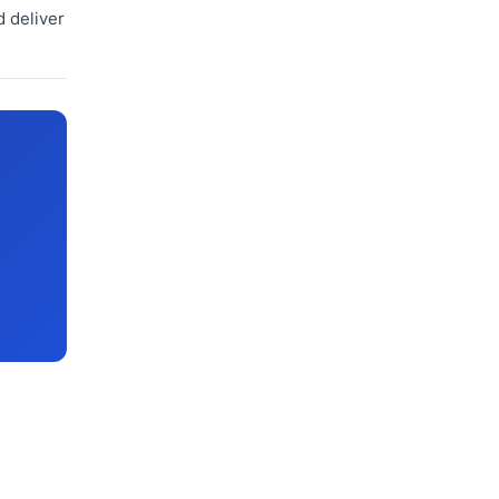
d deliver