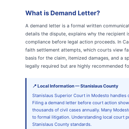
What is
Demand Letter
?
A demand letter is a formal written communicat
details the dispute, explains why the recipient 
compliance before legal action proceeds. In Cal
faith settlement attempts, which courts view fav
basis for the claim, itemized damages, and a s
legally required but are highly recommended for
📍
Local Information
—
Stanislaus
County
Stanislaus Superior Court in Modesto handles c
Filing a demand letter before court action sh
thousands of civil cases annually. Many Modest
to formal litigation. Understanding local cour
Stanislaus County standards.