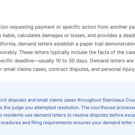
ion requesting payment or specific action from another par
is liable, calculates damages or losses, and provides a deadl
ifornia, demand letters establish a paper trail demonstrat
orably. These letters typically include the facts of the case
pecific deadline—usually 10 to 30 days. Demand letters are
 small claims cases, contract disputes, and personal injury
ivil disputes and small claims cases throughout Stanislaus Cou
ows the judge you attempted resolution. The courthouse process
o residents use demand letters to resolve disputes before esca
t procedures and filing requirements ensures your demand letter