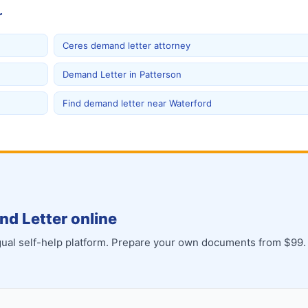
r
Ceres demand letter attorney
Demand Letter in Patterson
Find demand letter near Waterford
d Letter online
ingual self-help platform. Prepare your own documents from $99.