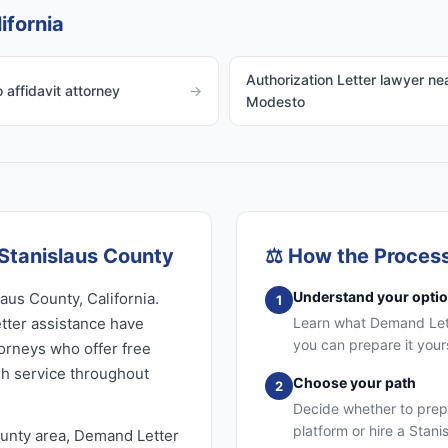
ifornia
Authorization Letter lawyer ne
affidavit attorney
→
Modesto
Stanislaus County
⚖️
How the Proces
Understand your opti
aus County, California.
1
ter assistance have
Learn what Demand Lette
you can prepare it your
torneys who offer free
sh service throughout
Choose your path
2
Decide whether to prep
platform or hire a Stan
ounty area, Demand Letter