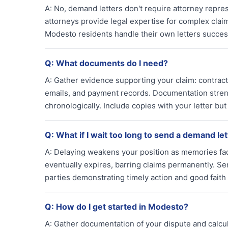
A:
No, demand letters don't require attorney repres
attorneys provide legal expertise for complex clai
Modesto residents handle their own letters success
Q:
What documents do I need?
A:
Gather evidence supporting your claim: contract
emails, and payment records. Documentation stren
chronologically. Include copies with your letter but 
Q:
What if I wait too long to send a demand le
A:
Delaying weakens your position as memories fade 
eventually expires, barring claims permanently. Se
parties demonstrating timely action and good faith 
Q:
How do I get started in Modesto?
A:
Gather documentation of your dispute and calcul