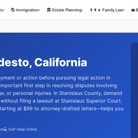
ts
🌎
Immigration
🏛️
Estate Planning
👨‍👩‍👧
Family Law
💼
▾
▾
▾
▾
desto
, California
ayment or action before pursuing legal action in
mportant first step in resolving disputes involving
, or personal injuries. In Stanislaus County, demand
ithout filing a lawsuit at Stanislaus Superior Court.
arting at $99 to attorney-drafted letters—helps you
ion
💻 Self-Help Online