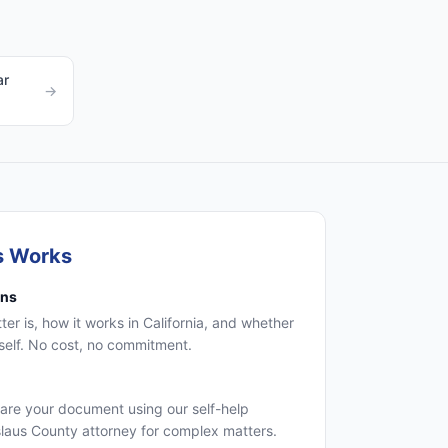
ar
→
s Works
ons
r is, how it works in California, and whether
self. No cost, no commitment.
are your document using our self-help
islaus County attorney for complex matters.