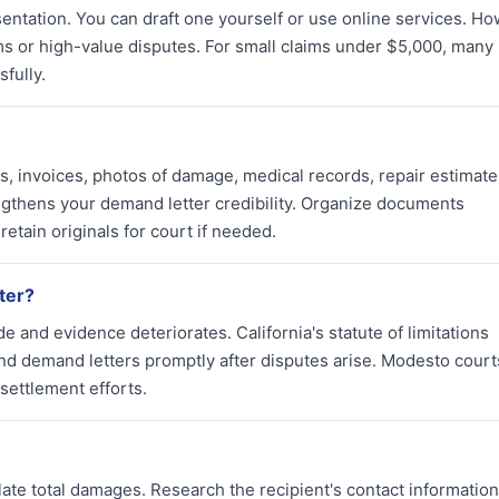
entation. You can draft one yourself or use online services. Ho
ms or high-value disputes. For small claims under $5,000, many
fully.
s, invoices, photos of damage, medical records, repair estimate
gthens your demand letter credibility. Organize documents
retain originals for court if needed.
tter?
and evidence deteriorates. California's statute of limitations
nd demand letters promptly after disputes arise. Modesto court
settlement efforts.
ate total damages. Research the recipient's contact information