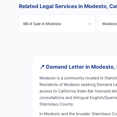
Related Legal Services in Modesto, Cal
Bill of Sale in Modesto
→
Modesto 
📍
Demand Letter in Modesto, 
Modesto is a community located in Stanisl
Residents of Modesto seeking Demand Let
access to California State Bar licensed at
consultations and bilingual English/Spani
Stanislaus County.
In Modesto and the broader Stanislaus C