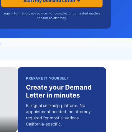
Start my Demand Letter →
Legal information, not advice. For complex or contested matters,
consult an attorney.
r
PREPARE IT YOURSELF
Create your Demand
Letter in minutes
Bilingual self-help platform. No
appointment needed, no attorney
required for most situations.
California-specific.