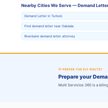
Nearby Cities We Serve — Demand Lette
Demand Letter in Turlock
Find demand letter near Oakdale
Riverbank demand letter attorney
💡
PREFER THE DIY ROUTE?
Prepare your Deman
Multi Servicios 360 is a bil