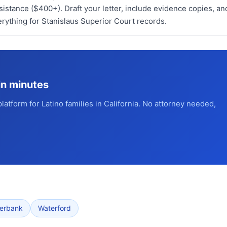
stance ($400+). Draft your letter, include evidence copies, an
erything for Stanislaus Superior Court records.
in minutes
platform for Latino families in California. No attorney needed,
verbank
Waterford