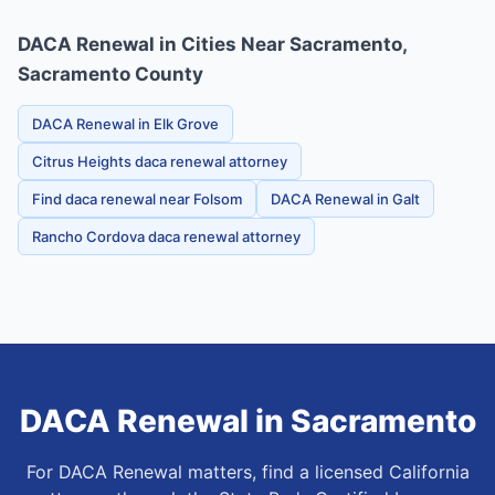
DACA Renewal in Cities Near Sacramento,
Sacramento County
DACA Renewal in Elk Grove
Citrus Heights daca renewal attorney
Find daca renewal near Folsom
DACA Renewal in Galt
Rancho Cordova daca renewal attorney
DACA Renewal
in
Sacramento
For DACA Renewal matters, find a licensed California