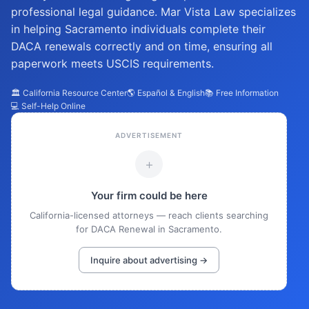
professional legal guidance. Mar Vista Law specializes
in helping Sacramento individuals complete their
DACA renewals correctly and on time, ensuring all
paperwork meets USCIS requirements.
🏛️ California Resource Center
🌎 Español & English
📚 Free Information
💻 Self-Help Online
ADVERTISEMENT
+
Your firm could be here
California-licensed attorneys — reach clients searching
for DACA Renewal in Sacramento.
Inquire about advertising →