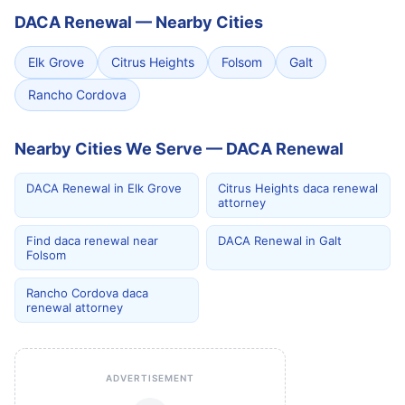
DACA Renewal
—
Nearby Cities
Elk Grove
Citrus Heights
Folsom
Galt
Rancho Cordova
Nearby Cities We Serve — DACA Renewal
DACA Renewal in Elk Grove
Citrus Heights daca renewal
attorney
Find daca renewal near
DACA Renewal in Galt
Folsom
Rancho Cordova daca
renewal attorney
ADVERTISEMENT