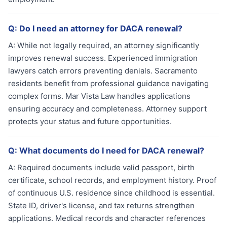
Q:
Do I need an attorney for DACA renewal?
A:
While not legally required, an attorney significantly
improves renewal success. Experienced immigration
lawyers catch errors preventing denials. Sacramento
residents benefit from professional guidance navigating
complex forms. Mar Vista Law handles applications
ensuring accuracy and completeness. Attorney support
protects your status and future opportunities.
Q:
What documents do I need for DACA renewal?
A:
Required documents include valid passport, birth
certificate, school records, and employment history. Proof
of continuous U.S. residence since childhood is essential.
State ID, driver's license, and tax returns strengthen
applications. Medical records and character references