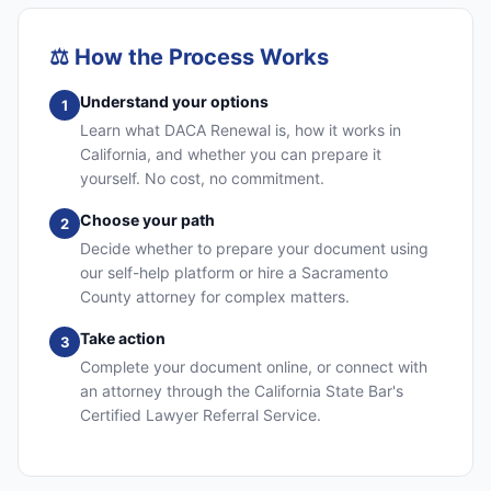
⚖️
How the Process Works
Understand your options
1
Learn what DACA Renewal is, how it works in
California, and whether you can prepare it
yourself. No cost, no commitment.
Choose your path
2
Decide whether to prepare your document using
our self-help platform or hire a Sacramento
County attorney for complex matters.
Take action
3
Complete your document online, or connect with
an attorney through the California State Bar's
Certified Lawyer Referral Service.