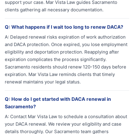
support your case. Mar Vista Law guides Sacramento
clients gathering all necessary documentation.
Q:
What happens if I wait too long to renew DACA?
A:
Delayed renewal risks expiration of work authorization
and DACA protection. Once expired, you lose employment
eligibility and deportation protection. Reapplying after
expiration complicates the process significantly.
Sacramento residents should renew 120-150 days before
expiration. Mar Vista Law reminds clients that timely
renewal maintains your legal status.
Q:
How do I get started with DACA renewal in
Sacramento?
A:
Contact Mar Vista Law to schedule a consultation about
your DACA renewal. We review your eligibility and case
details thoroughly. Our Sacramento team gathers