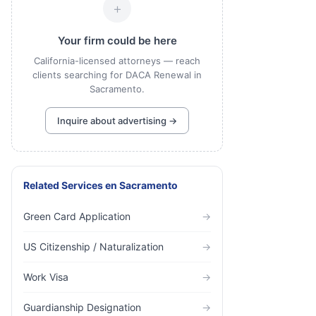
+
Your firm could be here
California-licensed attorneys — reach
clients searching for DACA Renewal in
Sacramento.
Inquire about advertising →
Related Services
en
Sacramento
Green Card Application
→
US Citizenship / Naturalization
→
Work Visa
→
Guardianship Designation
→