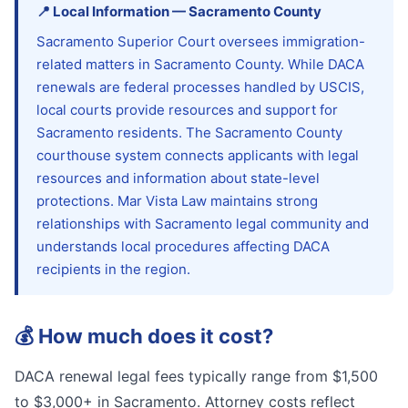
📍
Local Information
—
Sacramento
County
Sacramento Superior Court oversees immigration-
related matters in Sacramento County. While DACA
renewals are federal processes handled by USCIS,
local courts provide resources and support for
Sacramento residents. The Sacramento County
courthouse system connects applicants with legal
resources and information about state-level
protections. Mar Vista Law maintains strong
relationships with Sacramento legal community and
understands local procedures affecting DACA
recipients in the region.
💰
How much does it cost?
DACA renewal legal fees typically range from $1,500
to $3,000+ in Sacramento. Attorney costs reflect