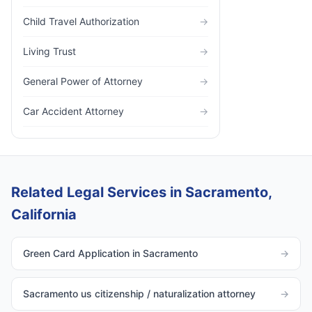
Child Travel Authorization
→
Living Trust
→
General Power of Attorney
→
Car Accident Attorney
→
Related Legal Services in Sacramento,
California
Green Card Application in Sacramento
→
Sacramento us citizenship / naturalization attorney
→