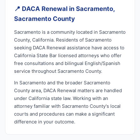
📍
DACA Renewal in Sacramento,
Sacramento County
Sacramento is a community located in Sacramento
County, California. Residents of Sacramento
seeking DACA Renewal assistance have access to
California State Bar licensed attorneys who offer
free consultations and bilingual English/Spanish
service throughout Sacramento County.
In Sacramento and the broader Sacramento
County area, DACA Renewal matters are handled
under California state law. Working with an
attorney familiar with Sacramento County's local
courts and procedures can make a significant
difference in your outcome.