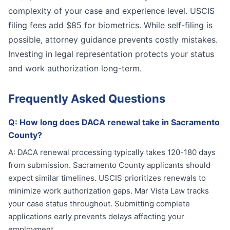
complexity of your case and experience level. USCIS
filing fees add $85 for biometrics. While self-filing is
possible, attorney guidance prevents costly mistakes.
Investing in legal representation protects your status
and work authorization long-term.
Frequently Asked Questions
Q:
How long does DACA renewal take in Sacramento
County?
A:
DACA renewal processing typically takes 120-180 days
from submission. Sacramento County applicants should
expect similar timelines. USCIS prioritizes renewals to
minimize work authorization gaps. Mar Vista Law tracks
your case status throughout. Submitting complete
applications early prevents delays affecting your
employment.