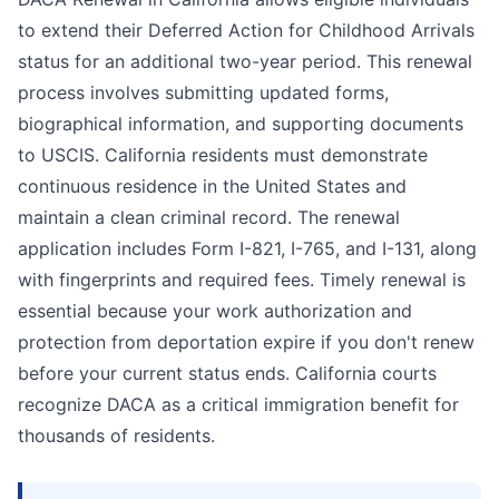
to extend their Deferred Action for Childhood Arrivals
status for an additional two-year period. This renewal
process involves submitting updated forms,
biographical information, and supporting documents
to USCIS. California residents must demonstrate
continuous residence in the United States and
maintain a clean criminal record. The renewal
application includes Form I-821, I-765, and I-131, along
with fingerprints and required fees. Timely renewal is
essential because your work authorization and
protection from deportation expire if you don't renew
before your current status ends. California courts
recognize DACA as a critical immigration benefit for
thousands of residents.