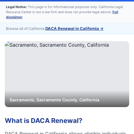
Legal Notice:
This page is for informational purposes only. California Legal
Resource Center is not a law firm and does not provide legal advice.
Full
disclaimer
DACA Renewal in California
→
Browse all of California:
Sacramento
,
Sacramento
County, California
What is
DACA Renewal
?
DACA Renewal in California allows eligible individuals