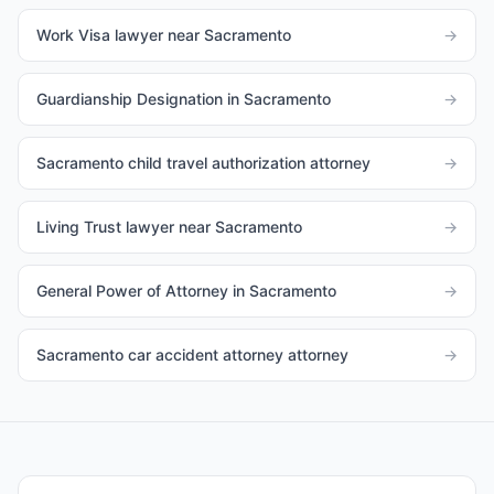
Work Visa lawyer near Sacramento
→
Guardianship Designation in Sacramento
→
Sacramento child travel authorization attorney
→
Living Trust lawyer near Sacramento
→
General Power of Attorney in Sacramento
→
Sacramento car accident attorney attorney
→