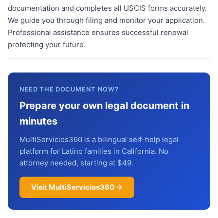
documentation and completes all USCIS forms accurately.
We guide you through filing and monitor your application.
Professional assistance ensures successful renewal
protecting your future.
NEED THE DOCUMENT NOW?
Prepare your own legal document in
minutes
MultiServicios360 is a bilingual self-help legal
platform for Latino families in California. No
attorney needed, starting at $49.
Visit MultiServicios360 →