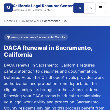
California Legal Resource Center
M
☰
EN
ES
California Legal Resource Center
Home
›
DACA Renewal
›
Sacramento
, CA
🌎
Immigration Law
·
Sacramento
County
DACA Renewal
in
Sacramento
,
California
DACA renewal in Sacramento, California requires
careful attention to deadlines and documentation.
Deferred Action for Childhood Arrivals provides work
authorization and protection from deportation for
eligible immigrants brought to the U.S. as children.
Renewing your DACA status is critical to maintaining
your legal work ability and protection. Sacramento
County residents navigating this process benefit from