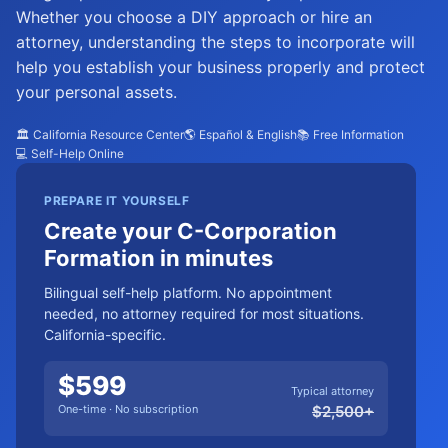
Whether you choose a DIY approach or hire an
attorney, understanding the steps to incorporate will
help you establish your business properly and protect
your personal assets.
🏛️ California Resource Center
🌎 Español & English
📚 Free Information
💻 Self-Help Online
PREPARE IT YOURSELF
Create your C-Corporation
Formation in minutes
Bilingual self-help platform. No appointment
needed, no attorney required for most situations.
California-specific.
$
599
Typical attorney
One-time · No subscription
$
2,500
+