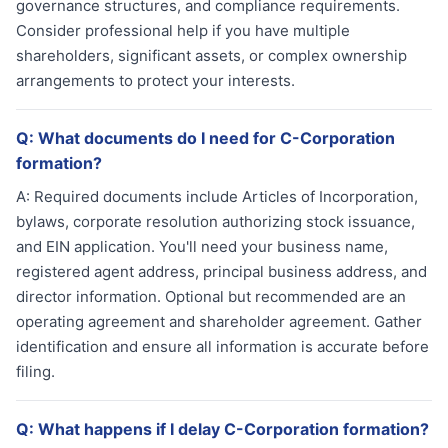
governance structures, and compliance requirements.
Consider professional help if you have multiple
shareholders, significant assets, or complex ownership
arrangements to protect your interests.
Q:
What documents do I need for C-Corporation
formation?
A:
Required documents include Articles of Incorporation,
bylaws, corporate resolution authorizing stock issuance,
and EIN application. You'll need your business name,
registered agent address, principal business address, and
director information. Optional but recommended are an
operating agreement and shareholder agreement. Gather
identification and ensure all information is accurate before
filing.
Q:
What happens if I delay C-Corporation formation?