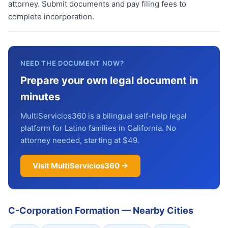
attorney. Submit documents and pay filing fees to
complete incorporation.
NEED THE DOCUMENT NOW?
Prepare your own legal document in
minutes
MultiServicios360 is a bilingual self-help legal
platform for Latino families in California. No
attorney needed, starting at $49.
Visit MultiServicios360 →
C-Corporation Formation
—
Nearby Cities