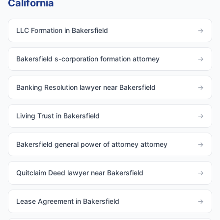
California
LLC Formation in Bakersfield
→
Bakersfield s-corporation formation attorney
→
Banking Resolution lawyer near Bakersfield
→
Living Trust in Bakersfield
→
Bakersfield general power of attorney attorney
→
Quitclaim Deed lawyer near Bakersfield
→
Lease Agreement in Bakersfield
→