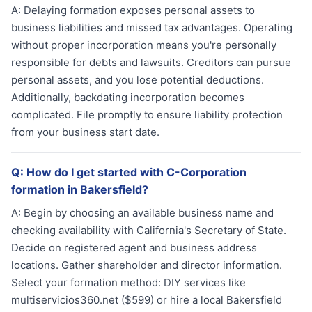
A:
Delaying formation exposes personal assets to
business liabilities and missed tax advantages. Operating
without proper incorporation means you're personally
responsible for debts and lawsuits. Creditors can pursue
personal assets, and you lose potential deductions.
Additionally, backdating incorporation becomes
complicated. File promptly to ensure liability protection
from your business start date.
Q:
How do I get started with C-Corporation
formation in Bakersfield?
A:
Begin by choosing an available business name and
checking availability with California's Secretary of State.
Decide on registered agent and business address
locations. Gather shareholder and director information.
Select your formation method: DIY services like
multiservicios360.net ($599) or hire a local Bakersfield