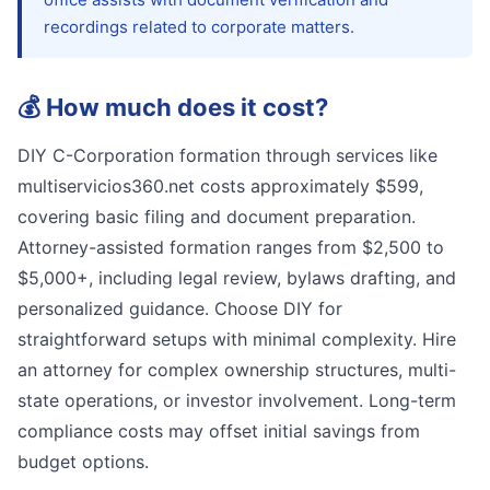
recordings related to corporate matters.
💰
How much does it cost?
DIY C-Corporation formation through services like
multiservicios360.net costs approximately $599,
covering basic filing and document preparation.
Attorney-assisted formation ranges from $2,500 to
$5,000+, including legal review, bylaws drafting, and
personalized guidance. Choose DIY for
straightforward setups with minimal complexity. Hire
an attorney for complex ownership structures, multi-
state operations, or investor involvement. Long-term
compliance costs may offset initial savings from
budget options.