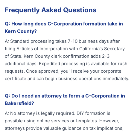
Frequently Asked Questions
Q:
How long does C-Corporation formation take in
Kern County?
A:
Standard processing takes 7-10 business days after
filing Articles of Incorporation with California's Secretary
of State. Kern County clerk confirmation adds 2-3
additional days. Expedited processing is available for rush
requests. Once approved, you'll receive your corporate
certificate and can begin business operations immediately.
Q:
Do I need an attorney to form a C-Corporation in
Bakersfield?
A:
No attorney is legally required. DIY formation is
possible using online services or templates. However,
attorneys provide valuable guidance on tax implications,