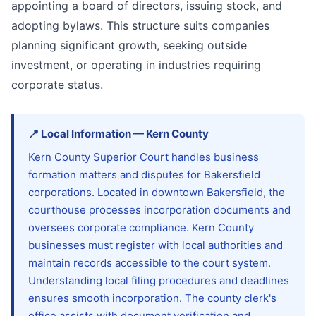
appointing a board of directors, issuing stock, and
adopting bylaws. This structure suits companies
planning significant growth, seeking outside
investment, or operating in industries requiring
corporate status.
📍
Local Information
—
Kern
County
Kern County Superior Court handles business
formation matters and disputes for Bakersfield
corporations. Located in downtown Bakersfield, the
courthouse processes incorporation documents and
oversees corporate compliance. Kern County
businesses must register with local authorities and
maintain records accessible to the court system.
Understanding local filing procedures and deadlines
ensures smooth incorporation. The county clerk's
office assists with document verification and