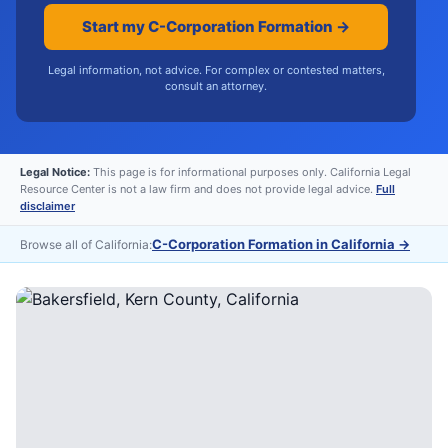
Start my C-Corporation Formation →
Legal information, not advice. For complex or contested matters,
consult an attorney.
Legal Notice:
This page is for informational purposes only. California Legal
Resource Center is not a law firm and does not provide legal advice.
Full
disclaimer
C-Corporation Formation in California
→
Browse all of California: