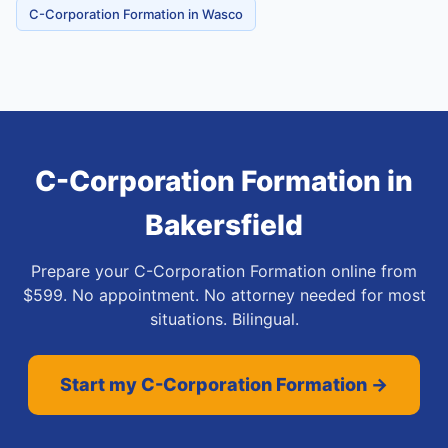
C-Corporation Formation in Wasco
C-Corporation Formation
in
Bakersfield
Prepare your C-Corporation Formation online from
$599. No appointment. No attorney needed for most
situations. Bilingual.
Start my C-Corporation Formation →