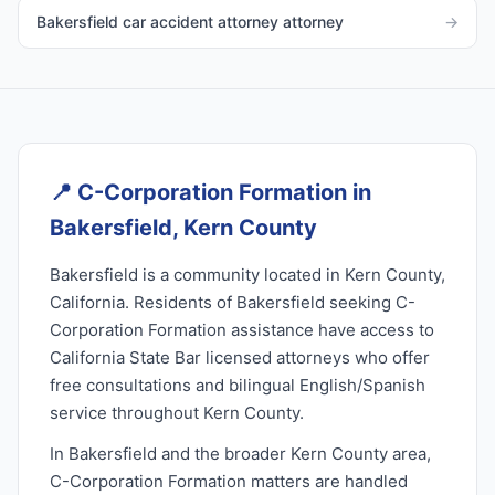
Bakersfield car accident attorney attorney
→
📍
C-Corporation Formation in
Bakersfield, Kern County
Bakersfield is a community located in Kern County,
California. Residents of Bakersfield seeking C-
Corporation Formation assistance have access to
California State Bar licensed attorneys who offer
free consultations and bilingual English/Spanish
service throughout Kern County.
In Bakersfield and the broader Kern County area,
C-Corporation Formation matters are handled