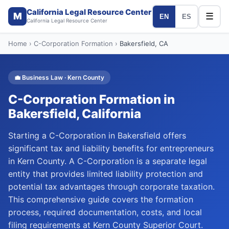
California Legal Resource Center
M
☰
EN
ES
California Legal Resource Center
Home
›
C-Corporation Formation
›
Bakersfield
, CA
💼
Business Law
·
Kern
County
C-Corporation Formation
in
Bakersfield
, California
Starting a C-Corporation in Bakersfield offers
significant tax and liability benefits for entrepreneurs
in Kern County. A C-Corporation is a separate legal
entity that provides limited liability protection and
potential tax advantages through corporate taxation.
This comprehensive guide covers the formation
process, required documentation, costs, and local
filing requirements at Kern County Superior Court.