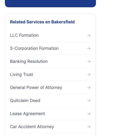
Related Services
en
Bakersfield
LLC Formation
→
S-Corporation Formation
→
Banking Resolution
→
Living Trust
→
General Power of Attorney
→
Quitclaim Deed
→
Lease Agreement
→
Car Accident Attorney
→