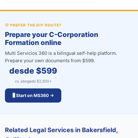
💡
PREFER THE DIY ROUTE?
Prepare your C-Corporation
Formation online
Multi Servicios 360 is a bilingual self-help platform.
Prepare your own documents from $599.
desde $
599
vs. abogado $
2,500
+
🖥️ Start on MS360 →
Related Legal Services in Bakersfield,