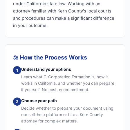
under California state law. Working with an
attorney familiar with Kern County's local courts
and procedures can make a significant difference
in your outcome.
⚖️
How the Process Works
Understand your options
1
Learn what C-Corporation Formation is, how it
works in California, and whether you can prepare
it yourself. No cost, no commitment.
Choose your path
2
Decide whether to prepare your document using
our self-help platform or hire a Kern County
attorney for complex matters.