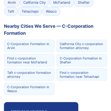
Arvin
California City
McFarland
Shafter
Taft
Tehachapi
Wasco
Nearby Cities We Serve — C-Corporation
Formation
C-Corporation Formation in
California City c-corporation
Arvin
formation attorney
Find c-corporation
C-Corporation Formation in
formation near McFarland
Shafter
Taft c-corporation formation
Find c-corporation
attorney
formation near Tehachapi
C-Corporation Formation in
Wasco