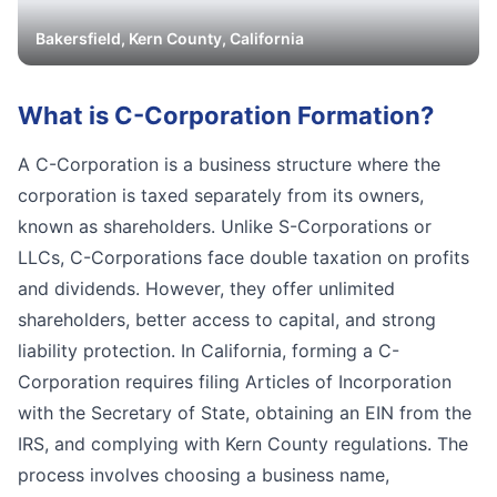
Bakersfield
,
Kern
County, California
What is
C-Corporation Formation
?
A C-Corporation is a business structure where the
corporation is taxed separately from its owners,
known as shareholders. Unlike S-Corporations or
LLCs, C-Corporations face double taxation on profits
and dividends. However, they offer unlimited
shareholders, better access to capital, and strong
liability protection. In California, forming a C-
Corporation requires filing Articles of Incorporation
with the Secretary of State, obtaining an EIN from the
IRS, and complying with Kern County regulations. The
process involves choosing a business name,