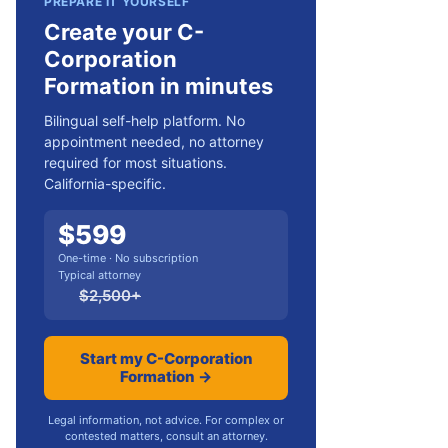
PREPARE IT YOURSELF
Create your C-
Corporation
Formation in minutes
Bilingual self-help platform. No
appointment needed, no attorney
required for most situations.
California-specific.
$
599
One-time · No subscription
Typical attorney
$
2,500
+
Start my C-Corporation
Formation →
Legal information, not advice. For complex or
contested matters, consult an attorney.