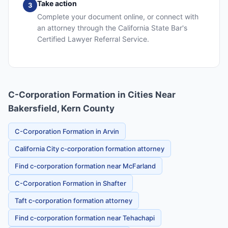
Take action
3
Complete your document online, or connect with
an attorney through the California State Bar's
Certified Lawyer Referral Service.
C-Corporation Formation in Cities Near
Bakersfield, Kern County
C-Corporation Formation in Arvin
California City c-corporation formation attorney
Find c-corporation formation near McFarland
C-Corporation Formation in Shafter
Taft c-corporation formation attorney
Find c-corporation formation near Tehachapi