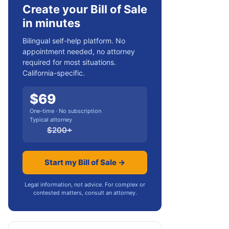
Create your Bill of Sale
in minutes
Bilingual self-help platform. No
appointment needed, no attorney
required for most situations.
California-specific.
$
69
One-time · No subscription
Typical attorney
$
200
+
Start my Bill of Sale →
Legal information, not advice. For complex or
contested matters, consult an attorney.