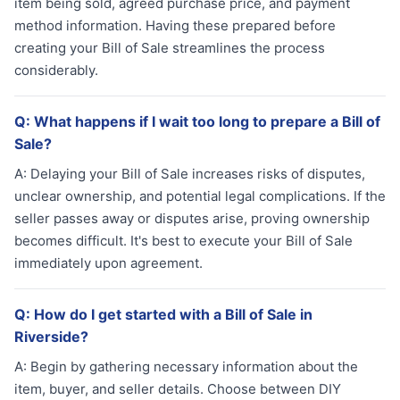
item being sold, agreed purchase price, and payment
method information. Having these prepared before
creating your Bill of Sale streamlines the process
considerably.
Q:
What happens if I wait too long to prepare a Bill of
Sale?
A:
Delaying your Bill of Sale increases risks of disputes,
unclear ownership, and potential legal complications. If the
seller passes away or disputes arise, proving ownership
becomes difficult. It's best to execute your Bill of Sale
immediately upon agreement.
Q:
How do I get started with a Bill of Sale in
Riverside?
A:
Begin by gathering necessary information about the
item, buyer, and seller details. Choose between DIY