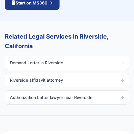
🖥️ Start on MS360 →
Related Legal Services in Riverside,
California
Demand Letter in Riverside
→
Riverside affidavit attorney
→
Authorization Letter lawyer near Riverside
→