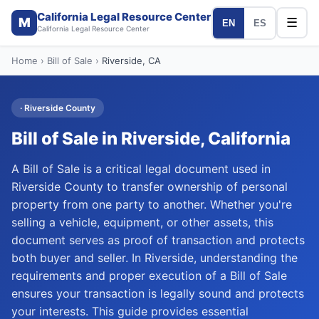
California Legal Resource Center
M
☰
EN
ES
California Legal Resource Center
Home
›
Bill of Sale
›
Riverside
, CA
·
Riverside
County
Bill of Sale
in
Riverside
, California
A Bill of Sale is a critical legal document used in
Riverside County to transfer ownership of personal
property from one party to another. Whether you're
selling a vehicle, equipment, or other assets, this
document serves as proof of transaction and protects
both buyer and seller. In Riverside, understanding the
requirements and proper execution of a Bill of Sale
ensures your transaction is legally sound and protects
your interests. This guide provides essential