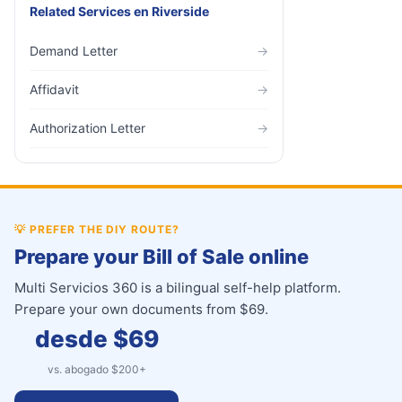
Related Services
en
Riverside
Demand Letter
→
Affidavit
→
Authorization Letter
→
💡
PREFER THE DIY ROUTE?
Prepare your Bill of Sale online
Multi Servicios 360 is a bilingual self-help platform.
Prepare your own documents from $69.
desde $
69
vs. abogado $
200
+