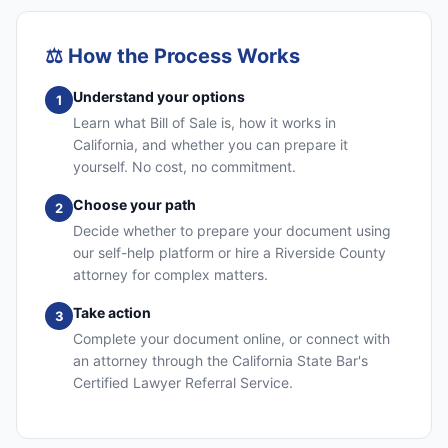
⚖️
How the Process Works
Understand your options
1
Learn what Bill of Sale is, how it works in
California, and whether you can prepare it
yourself. No cost, no commitment.
Choose your path
2
Decide whether to prepare your document using
our self-help platform or hire a Riverside County
attorney for complex matters.
Take action
3
Complete your document online, or connect with
an attorney through the California State Bar's
Certified Lawyer Referral Service.