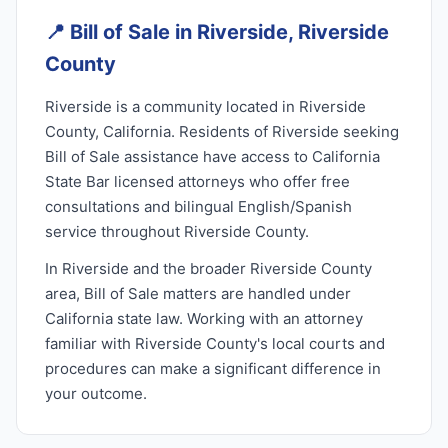
📍
Bill of Sale in Riverside, Riverside
County
Riverside is a community located in Riverside
County, California. Residents of Riverside seeking
Bill of Sale assistance have access to California
State Bar licensed attorneys who offer free
consultations and bilingual English/Spanish
service throughout Riverside County.
In Riverside and the broader Riverside County
area, Bill of Sale matters are handled under
California state law. Working with an attorney
familiar with Riverside County's local courts and
procedures can make a significant difference in
your outcome.