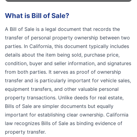
What is
Bill of Sale
?
A Bill of Sale is a legal document that records the
transfer of personal property ownership between two
parties. In California, this document typically includes
details about the item being sold, purchase price,
condition, buyer and seller information, and signatures
from both parties. It serves as proof of ownership
transfer and is particularly important for vehicle sales,
equipment transfers, and other valuable personal
property transactions. Unlike deeds for real estate,
Bills of Sale are simpler documents but equally
important for establishing clear ownership. California
law recognizes Bills of Sale as binding evidence of
property transfer.