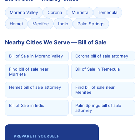
Moreno Valley
Corona
Murrieta
Temecula
Hemet
Menifee
Indio
Palm Springs
Nearby Cities We Serve — Bill of Sale
Bill of Sale in Moreno Valley
Corona bill of sale attorney
Find bill of sale near
Bill of Sale in Temecula
Murrieta
Hemet bill of sale attorney
Find bill of sale near
Menifee
Bill of Sale in Indio
Palm Springs bill of sale
attorney
PREPARE IT YOURSELF