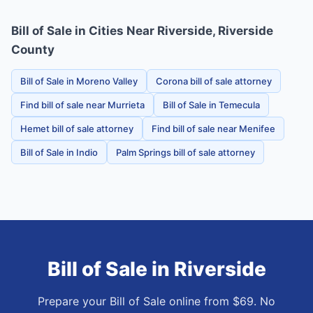
Bill of Sale in Cities Near Riverside, Riverside
County
Bill of Sale in Moreno Valley
Corona bill of sale attorney
Find bill of sale near Murrieta
Bill of Sale in Temecula
Hemet bill of sale attorney
Find bill of sale near Menifee
Bill of Sale in Indio
Palm Springs bill of sale attorney
Bill of Sale
in
Riverside
Prepare your Bill of Sale online from $69. No