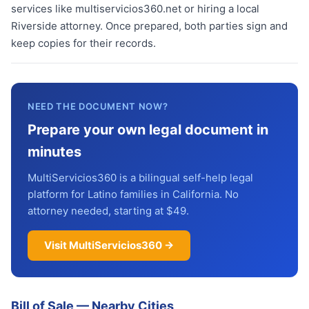
services like multiservicios360.net or hiring a local
Riverside attorney. Once prepared, both parties sign and
keep copies for their records.
NEED THE DOCUMENT NOW?
Prepare your own legal document in
minutes
MultiServicios360 is a bilingual self-help legal
platform for Latino families in California. No
attorney needed, starting at $49.
Visit MultiServicios360 →
Bill of Sale
—
Nearby Cities