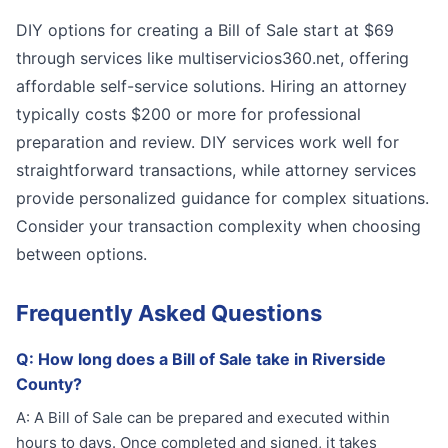
DIY options for creating a Bill of Sale start at $69
through services like multiservicios360.net, offering
affordable self-service solutions. Hiring an attorney
typically costs $200 or more for professional
preparation and review. DIY services work well for
straightforward transactions, while attorney services
provide personalized guidance for complex situations.
Consider your transaction complexity when choosing
between options.
Frequently Asked Questions
Q:
How long does a Bill of Sale take in Riverside
County?
A:
A Bill of Sale can be prepared and executed within
hours to days. Once completed and signed, it takes