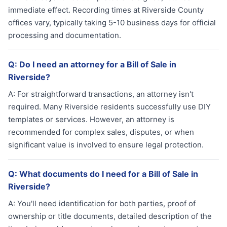
immediate effect. Recording times at Riverside County
offices vary, typically taking 5-10 business days for official
processing and documentation.
Q:
Do I need an attorney for a Bill of Sale in
Riverside?
A:
For straightforward transactions, an attorney isn't
required. Many Riverside residents successfully use DIY
templates or services. However, an attorney is
recommended for complex sales, disputes, or when
significant value is involved to ensure legal protection.
Q:
What documents do I need for a Bill of Sale in
Riverside?
A:
You'll need identification for both parties, proof of
ownership or title documents, detailed description of the