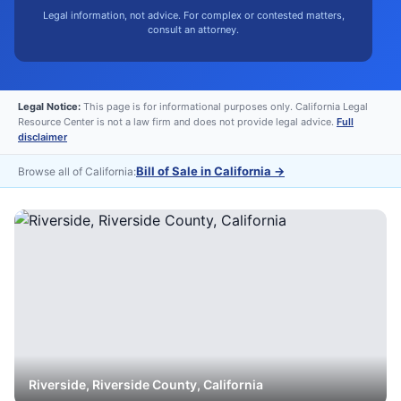
Legal information, not advice. For complex or contested matters,
consult an attorney.
Legal Notice:
This page is for informational purposes only. California Legal
Resource Center is not a law firm and does not provide legal advice.
Full
disclaimer
Bill of Sale in California
→
Browse all of California:
Riverside
,
Riverside
County, California