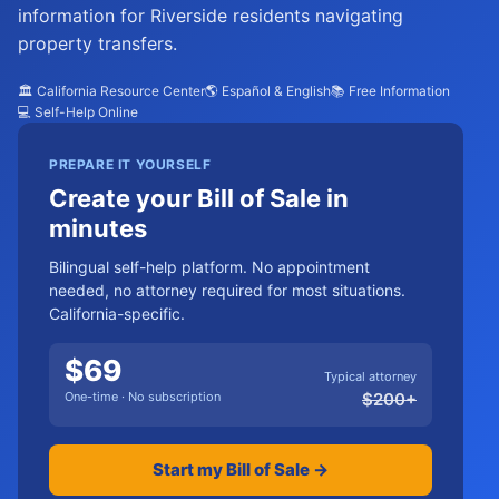
information for Riverside residents navigating
property transfers.
🏛️ California Resource Center
🌎 Español & English
📚 Free Information
💻 Self-Help Online
PREPARE IT YOURSELF
Create your Bill of Sale in
minutes
Bilingual self-help platform. No appointment
needed, no attorney required for most situations.
California-specific.
$
69
Typical attorney
One-time · No subscription
$
200
+
Start my Bill of Sale →