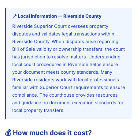
📍
Local Information
—
Riverside
County
Riverside Superior Court oversees property
disputes and validates legal transactions within
Riverside County. When disputes arise regarding
Bill of Sale validity or ownership transfers, the court
has jurisdiction to resolve matters. Understanding
local court procedures in Riverside helps ensure
your document meets county standards. Many
Riverside residents work with legal professionals
familiar with Superior Court requirements to ensure
compliance. The courthouse provides resources
and guidance on document execution standards for
local property transfers.
💰
How much does it cost?