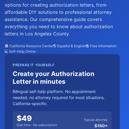
options for creating authorization letters, from
affordable DIY solutions to professional attorney
assistance. Our comprehensive guide covers
everything you need to know about authorization
letters in Los Angeles County.
🏛️ California Resource Center
🌎 Español & English
📚 Free Information
💻 Self-Help Online
PREPARE IT YOURSELF
Create your Authorization
Letter in minutes
Bilingual self-help platform. No appointment
needed, no attorney required for most situations.
California-specific.
$
49
Typical attorney
One-time · No subscription
$
150
+