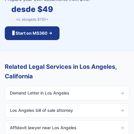
desde $
49
vs. abogado $
150
+
🖥️ Start on MS360 →
Related Legal Services in Los Angeles,
California
Demand Letter in Los Angeles
→
Los Angeles bill of sale attorney
→
Affidavit lawyer near Los Angeles
→