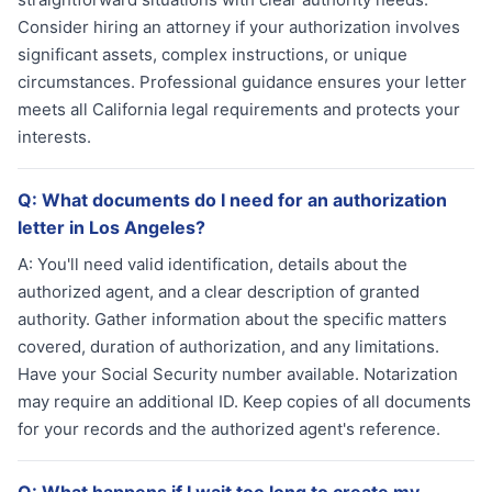
Consider hiring an attorney if your authorization involves
significant assets, complex instructions, or unique
circumstances. Professional guidance ensures your letter
meets all California legal requirements and protects your
interests.
Q:
What documents do I need for an authorization
letter in Los Angeles?
A:
You'll need valid identification, details about the
authorized agent, and a clear description of granted
authority. Gather information about the specific matters
covered, duration of authorization, and any limitations.
Have your Social Security number available. Notarization
may require an additional ID. Keep copies of all documents
for your records and the authorized agent's reference.