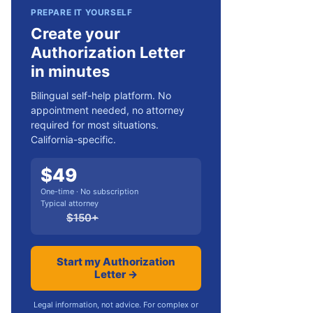
PREPARE IT YOURSELF
Create your
Authorization Letter
in minutes
Bilingual self-help platform. No
appointment needed, no attorney
required for most situations.
California-specific.
$
49
One-time · No subscription
Typical attorney
$
150
+
Start my Authorization
Letter →
Legal information, not advice. For complex or