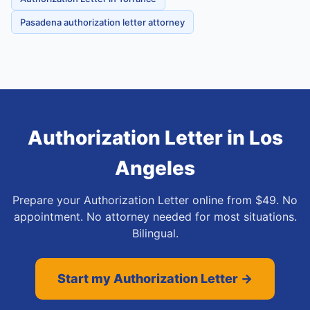
Pasadena authorization letter attorney
Authorization Letter
in
Los
Angeles
Prepare your Authorization Letter online from $49. No
appointment. No attorney needed for most situations.
Bilingual.
Start my Authorization Letter →