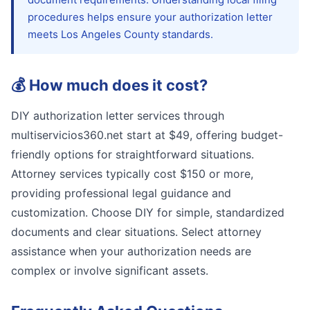
procedures helps ensure your authorization letter
meets Los Angeles County standards.
💰
How much does it cost?
DIY authorization letter services through
multiservicios360.net start at $49, offering budget-
friendly options for straightforward situations.
Attorney services typically cost $150 or more,
providing professional legal guidance and
customization. Choose DIY for simple, standardized
documents and clear situations. Select attorney
assistance when your authorization needs are
complex or involve significant assets.