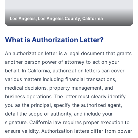
Los Angeles
,
Los Angeles
County, California
What is
Authorization Letter
?
An authorization letter is a legal document that grants
another person power of attorney to act on your
behalf. In California, authorization letters can cover
various matters including financial transactions,
medical decisions, property management, and
business operations. The letter must clearly identify
you as the principal, specify the authorized agent,
detail the scope of authority, and include your
signature. California law requires proper execution to
ensure validity. Authorization letters differ from power