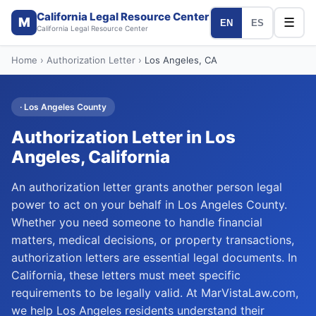
California Legal Resource Center
M
☰
EN
ES
California Legal Resource Center
Home
›
Authorization Letter
›
Los Angeles
, CA
·
Los Angeles
County
Authorization Letter
in
Los
Angeles
, California
An authorization letter grants another person legal
power to act on your behalf in Los Angeles County.
Whether you need someone to handle financial
matters, medical decisions, or property transactions,
authorization letters are essential legal documents. In
California, these letters must meet specific
requirements to be legally valid. At MarVistaLaw.com,
we help Los Angeles residents understand their