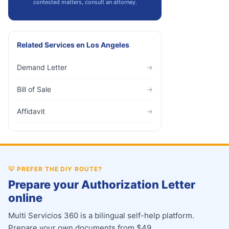
contested matters, consult an attorney.
Related Services
en
Los Angeles
Demand Letter
→
Bill of Sale
→
Affidavit
→
💡
PREFER THE DIY ROUTE?
Prepare your Authorization Letter
online
Multi Servicios 360 is a bilingual self-help platform.
Prepare your own documents from $49.