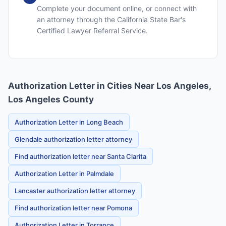
Complete your document online, or connect with
an attorney through the California State Bar's
Certified Lawyer Referral Service.
Authorization Letter in Cities Near Los Angeles,
Los Angeles County
Authorization Letter in Long Beach
Glendale authorization letter attorney
Find authorization letter near Santa Clarita
Authorization Letter in Palmdale
Lancaster authorization letter attorney
Find authorization letter near Pomona
Authorization Letter in Torrance