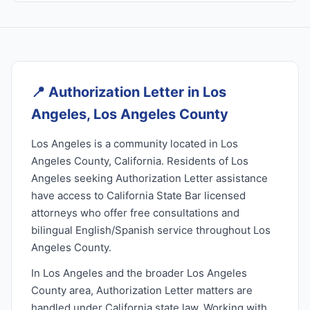
📍
Authorization Letter in Los
Angeles, Los Angeles County
Los Angeles is a community located in Los
Angeles County, California. Residents of Los
Angeles seeking Authorization Letter assistance
have access to California State Bar licensed
attorneys who offer free consultations and
bilingual English/Spanish service throughout Los
Angeles County.
In Los Angeles and the broader Los Angeles
County area, Authorization Letter matters are
handled under California state law. Working with