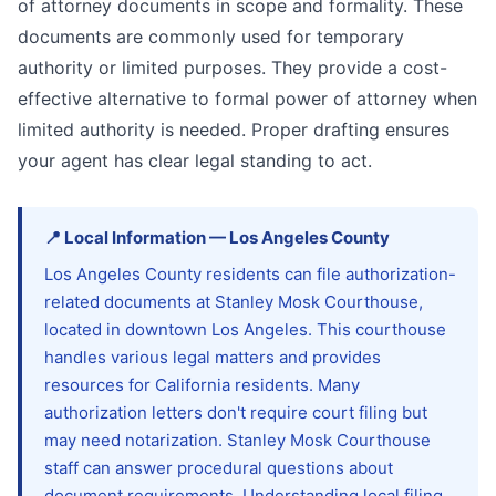
of attorney documents in scope and formality. These
documents are commonly used for temporary
authority or limited purposes. They provide a cost-
effective alternative to formal power of attorney when
limited authority is needed. Proper drafting ensures
your agent has clear legal standing to act.
📍
Local Information
—
Los Angeles
County
Los Angeles County residents can file authorization-
related documents at Stanley Mosk Courthouse,
located in downtown Los Angeles. This courthouse
handles various legal matters and provides
resources for California residents. Many
authorization letters don't require court filing but
may need notarization. Stanley Mosk Courthouse
staff can answer procedural questions about
document requirements. Understanding local filing