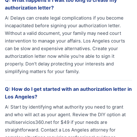
Q:
What happens if I wait too long to create my
authorization letter?
A:
Delays can create legal complications if you become
incapacitated before signing your authorization letter.
Without a valid document, your family may need court
intervention to manage your affairs. Los Angeles courts
can be slow and expensive alternatives. Create your
authorization letter now while you're able to sign it
properly. Don't delay protecting your interests and
simplifying matters for your family.
Q:
How do I get started with an authorization letter in
Los Angeles?
A:
Start by identifying what authority you need to grant
and who will act as your agent. Review the DIY option at
multiservicios360.net for $49 if your needs are
straightforward. Contact a Los Angeles attorney for