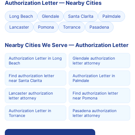
Authorization Letter
—
Nearby Cities
Long Beach
Glendale
Santa Clarita
Palmdale
Lancaster
Pomona
Torrance
Pasadena
Nearby Cities We Serve — Authorization Letter
Authorization Letter in Long
Glendale authorization
Beach
letter attorney
Find authorization letter
Authorization Letter in
near Santa Clarita
Palmdale
Lancaster authorization
Find authorization letter
letter attorney
near Pomona
Authorization Letter in
Pasadena authorization
Torrance
letter attorney