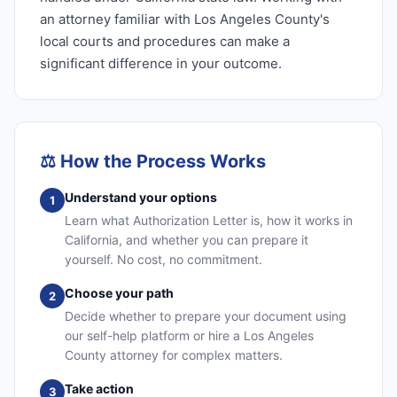
an attorney familiar with Los Angeles County's
local courts and procedures can make a
significant difference in your outcome.
⚖️
How the Process Works
Understand your options
1
Learn what Authorization Letter is, how it works in
California, and whether you can prepare it
yourself. No cost, no commitment.
Choose your path
2
Decide whether to prepare your document using
our self-help platform or hire a Los Angeles
County attorney for complex matters.
Take action
3