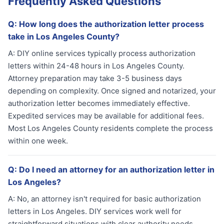
Frequently Asked Questions
Q:
How long does the authorization letter process
take in Los Angeles County?
A:
DIY online services typically process authorization
letters within 24-48 hours in Los Angeles County.
Attorney preparation may take 3-5 business days
depending on complexity. Once signed and notarized, your
authorization letter becomes immediately effective.
Expedited services may be available for additional fees.
Most Los Angeles County residents complete the process
within one week.
Q:
Do I need an attorney for an authorization letter in
Los Angeles?
A:
No, an attorney isn't required for basic authorization
letters in Los Angeles. DIY services work well for
straightforward situations with clear authority needs.