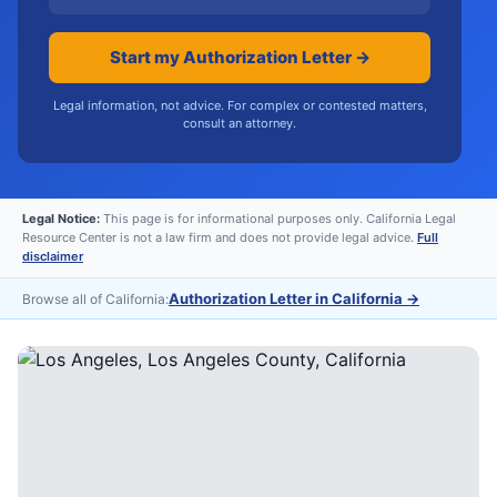
Start my Authorization Letter →
Legal information, not advice. For complex or contested matters,
consult an attorney.
Legal Notice:
This page is for informational purposes only. California Legal
Resource Center is not a law firm and does not provide legal advice.
Full
disclaimer
Authorization Letter in California
→
Browse all of California: