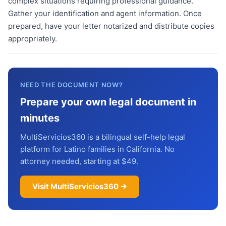
complex situations requiring professional guidance.
Gather your identification and agent information. Once
prepared, have your letter notarized and distribute copies
appropriately.
NEED THE DOCUMENT NOW?
Prepare your own legal document in
minutes
MultiServicios360 is a bilingual self-help legal
platform for Latino families in California. No
attorney needed, starting at $49.
Visit MultiServicios360 →