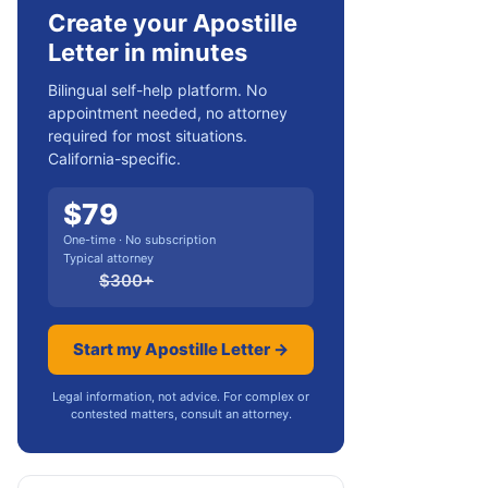
Create your Apostille
Letter in minutes
Bilingual self-help platform. No
appointment needed, no attorney
required for most situations.
California-specific.
$
79
One-time · No subscription
Typical attorney
$
300
+
Start my Apostille Letter →
Legal information, not advice. For complex or
contested matters, consult an attorney.