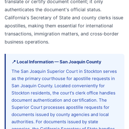
translate or certify document content; it only
authenticates the document's official status.
California's Secretary of State and county clerks issue
apostilles, making them essential for international
transactions, immigration matters, and cross-border
business operations.
📍
Local Information
—
San Joaquin
County
The San Joaquin Superior Court in Stockton serves
as the primary courthouse for apostille requests in
San Joaquin County. Located conveniently for
Stockton residents, the court's clerk office handles
document authentication and certification. The
Superior Court processes apostille requests for
documents issued by county agencies and local
authorities. For documents issued by state
agencies, the California Secretary of State handles