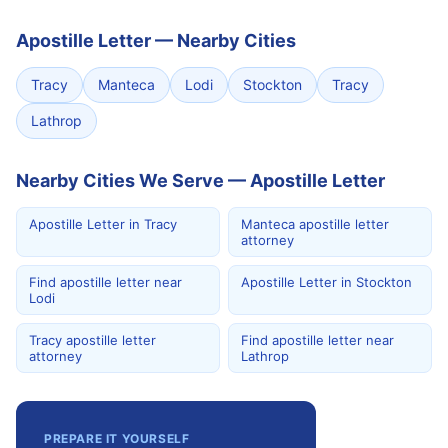
Apostille Letter
—
Nearby Cities
Tracy
Manteca
Lodi
Stockton
Tracy
Lathrop
Nearby Cities We Serve — Apostille Letter
Apostille Letter in Tracy
Manteca apostille letter
attorney
Find apostille letter near
Apostille Letter in Stockton
Lodi
Tracy apostille letter
Find apostille letter near
attorney
Lathrop
PREPARE IT YOURSELF