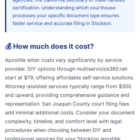
certification. Understanding which courthouse
processes your specific document type ensures
faster service and accurate filing in Stockton.
💰
How much does it cost?
Apostille letter costs vary significantly by service
provider. DIY options through multiservicios360.net
start at $79, offering affordable self-service solutions.
Attorney-assisted services typically range from $300
and upward, providing comprehensive guidance and
representation. San Joaquin County court filing fees
add minimal additional costs. Consider your document
complexity, timeline, and comfort level with legal
procedures when choosing between DIY and
professional services for your Stockton apostille