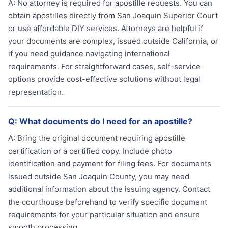
A:
No attorney is required for apostille requests. You can
obtain apostilles directly from San Joaquin Superior Court
or use affordable DIY services. Attorneys are helpful if
your documents are complex, issued outside California, or
if you need guidance navigating international
requirements. For straightforward cases, self-service
options provide cost-effective solutions without legal
representation.
Q:
What documents do I need for an apostille?
A:
Bring the original document requiring apostille
certification or a certified copy. Include photo
identification and payment for filing fees. For documents
issued outside San Joaquin County, you may need
additional information about the issuing agency. Contact
the courthouse beforehand to verify specific document
requirements for your particular situation and ensure
smooth processing.