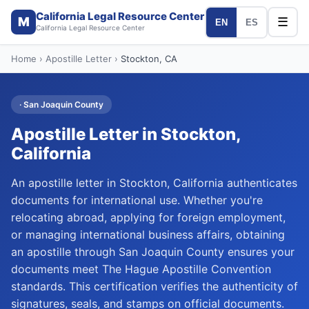
California Legal Resource Center
M
☰
EN
ES
California Legal Resource Center
Home
›
Apostille Letter
›
Stockton
, CA
·
San Joaquin
County
Apostille Letter
in
Stockton
,
California
An apostille letter in Stockton, California authenticates
documents for international use. Whether you're
relocating abroad, applying for foreign employment,
or managing international business affairs, obtaining
an apostille through San Joaquin County ensures your
documents meet The Hague Apostille Convention
standards. This certification verifies the authenticity of
signatures, seals, and stamps on official documents.