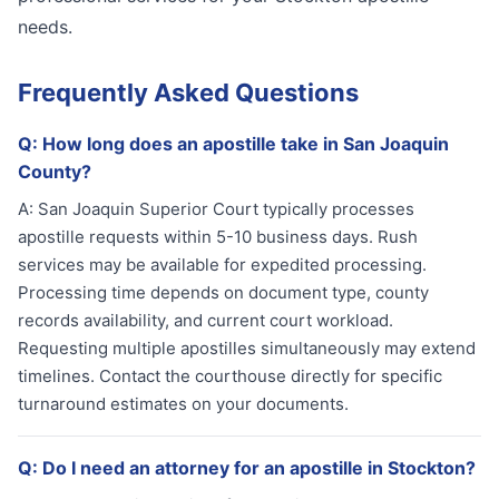
needs.
Frequently Asked Questions
Q:
How long does an apostille take in San Joaquin
County?
A:
San Joaquin Superior Court typically processes
apostille requests within 5-10 business days. Rush
services may be available for expedited processing.
Processing time depends on document type, county
records availability, and current court workload.
Requesting multiple apostilles simultaneously may extend
timelines. Contact the courthouse directly for specific
turnaround estimates on your documents.
Q:
Do I need an attorney for an apostille in Stockton?