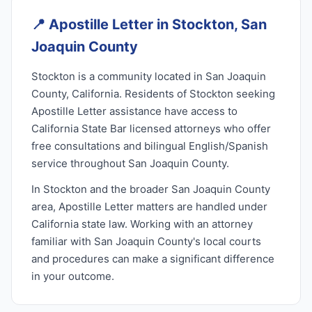
📍
Apostille Letter in Stockton, San
Joaquin County
Stockton is a community located in San Joaquin
County, California. Residents of Stockton seeking
Apostille Letter assistance have access to
California State Bar licensed attorneys who offer
free consultations and bilingual English/Spanish
service throughout San Joaquin County.
In Stockton and the broader San Joaquin County
area, Apostille Letter matters are handled under
California state law. Working with an attorney
familiar with San Joaquin County's local courts
and procedures can make a significant difference
in your outcome.