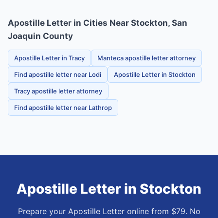
Apostille Letter in Cities Near Stockton, San
Joaquin County
Apostille Letter in Tracy
Manteca apostille letter attorney
Find apostille letter near Lodi
Apostille Letter in Stockton
Tracy apostille letter attorney
Find apostille letter near Lathrop
Apostille Letter
in
Stockton
Prepare your Apostille Letter online from $79. No