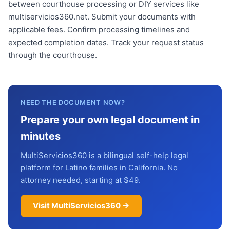
between courthouse processing or DIY services like
multiservicios360.net. Submit your documents with
applicable fees. Confirm processing timelines and
expected completion dates. Track your request status
through the courthouse.
NEED THE DOCUMENT NOW?
Prepare your own legal document in
minutes
MultiServicios360 is a bilingual self-help legal
platform for Latino families in California. No
attorney needed, starting at $49.
Visit MultiServicios360 →