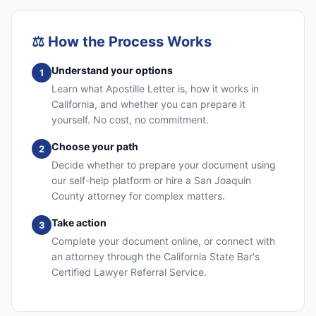
⚖️
How the Process Works
Understand your options
1
Learn what Apostille Letter is, how it works in
California, and whether you can prepare it
yourself. No cost, no commitment.
Choose your path
2
Decide whether to prepare your document using
our self-help platform or hire a San Joaquin
County attorney for complex matters.
Take action
3
Complete your document online, or connect with
an attorney through the California State Bar's
Certified Lawyer Referral Service.