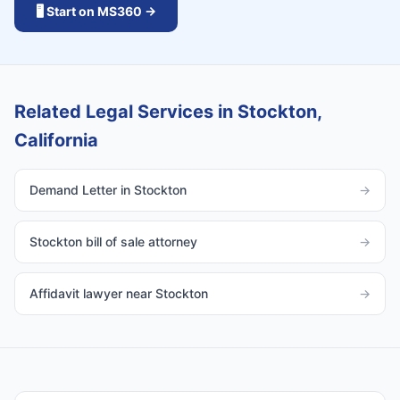
🖥️ Start on MS360 →
Related Legal Services in Stockton,
California
Demand Letter in Stockton
→
Stockton bill of sale attorney
→
Affidavit lawyer near Stockton
→