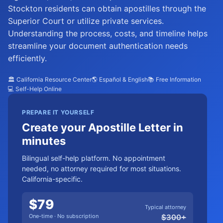
Stockton residents can obtain apostilles through the
Superior Court or utilize private services.
Understanding the process, costs, and timeline helps
streamline your document authentication needs
efficiently.
🏛️ California Resource Center
🌎 Español & English
📚 Free Information
💻 Self-Help Online
PREPARE IT YOURSELF
Create your Apostille Letter in
minutes
Bilingual self-help platform. No appointment
needed, no attorney required for most situations.
California-specific.
$
79
Typical attorney
One-time · No subscription
$
300
+