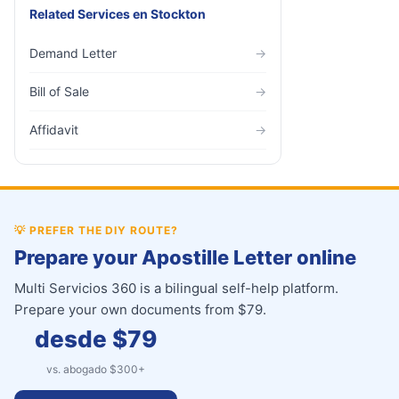
Related Services
en
Stockton
Demand Letter
→
Bill of Sale
→
Affidavit
→
💡
PREFER THE DIY ROUTE?
Prepare your Apostille Letter online
Multi Servicios 360 is a bilingual self-help platform.
Prepare your own documents from $79.
desde $
79
vs. abogado $
300
+