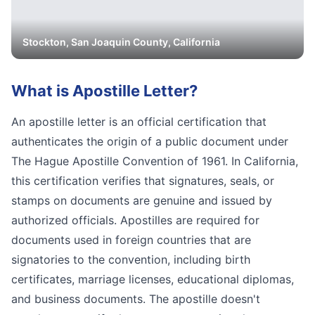
Stockton
,
San Joaquin
County, California
What is
Apostille Letter
?
An apostille letter is an official certification that
authenticates the origin of a public document under
The Hague Apostille Convention of 1961. In California,
this certification verifies that signatures, seals, or
stamps on documents are genuine and issued by
authorized officials. Apostilles are required for
documents used in foreign countries that are
signatories to the convention, including birth
certificates, marriage licenses, educational diplomas,
and business documents. The apostille doesn't