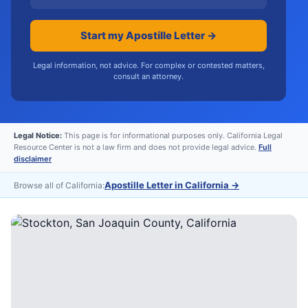
Start my Apostille Letter →
Legal information, not advice. For complex or contested matters,
consult an attorney.
Legal Notice:
This page is for informational purposes only. California Legal
Resource Center is not a law firm and does not provide legal advice.
Full
disclaimer
Apostille Letter in California
→
Browse all of California: