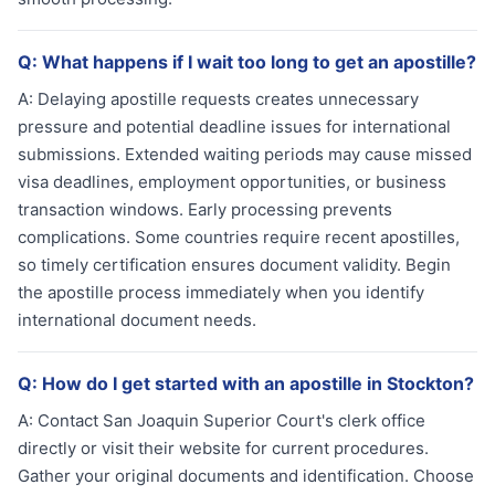
Q:
What happens if I wait too long to get an apostille?
A:
Delaying apostille requests creates unnecessary
pressure and potential deadline issues for international
submissions. Extended waiting periods may cause missed
visa deadlines, employment opportunities, or business
transaction windows. Early processing prevents
complications. Some countries require recent apostilles,
so timely certification ensures document validity. Begin
the apostille process immediately when you identify
international document needs.
Q:
How do I get started with an apostille in Stockton?
A:
Contact San Joaquin Superior Court's clerk office
directly or visit their website for current procedures.
Gather your original documents and identification. Choose