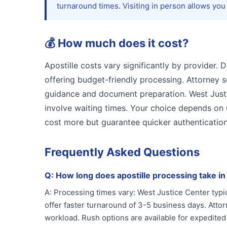
turnaround times. Visiting in person allows you
💰
How much does it cost?
Apostille costs vary significantly by provider. 
offering budget-friendly processing. Attorney 
guidance and document preparation. West Justic
involve waiting times. Your choice depends on
cost more but guarantee quicker authentication
Frequently Asked Questions
Q:
How long does apostille processing take i
A:
Processing times vary: West Justice Center typic
offer faster turnaround of 3-5 business days. Att
workload. Rush options are available for expedited