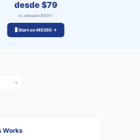
desde $
79
vs. abogado $
300
+
🖥️ Start on MS360 →
→
s Works