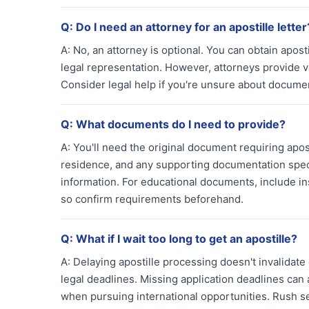
Q:
Do I need an attorney for an apostille letter
A:
No, an attorney is optional. You can obtain apos
legal representation. However, attorneys provide 
Consider legal help if you're unsure about document 
Q:
What documents do I need to provide?
A:
You'll need the original document requiring apost
residence, and any supporting documentation spec
information. For educational documents, include inst
so confirm requirements beforehand.
Q:
What if I wait too long to get an apostille?
A:
Delaying apostille processing doesn't invalidate
legal deadlines. Missing application deadlines can 
when pursuing international opportunities. Rush s