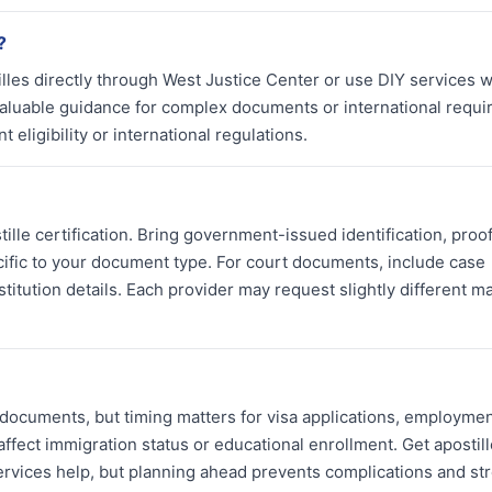
?
tilles directly through West Justice Center or use DIY services 
valuable guidance for complex documents or international requi
eligibility or international regulations.
ille certification. Bring government-issued identification, proof
ific to your document type. For court documents, include case
itution details. Each provider may request slightly different ma
 documents, but timing matters for visa applications, employmen
affect immigration status or educational enrollment. Get apostill
ervices help, but planning ahead prevents complications and str