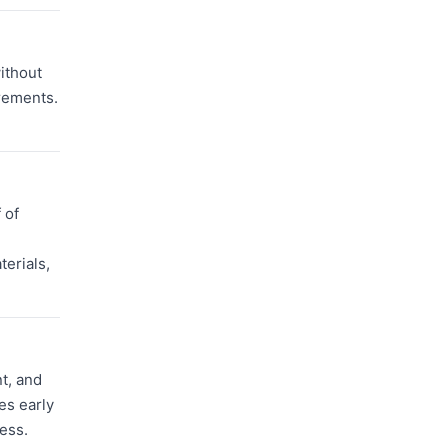
without
rements.
 of
terials,
t, and
es early
ess.