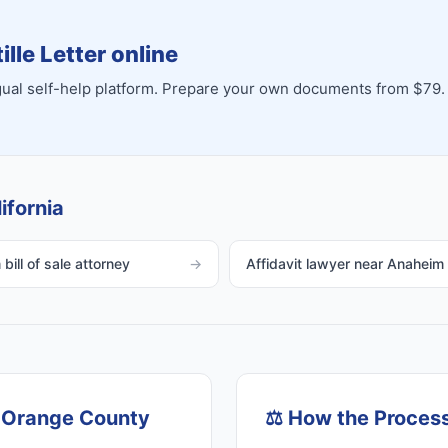
lle Letter online
ingual self-help platform. Prepare your own documents from $79.
ifornia
bill of sale attorney
→
Affidavit lawyer near Anaheim
, Orange County
⚖️
How the Proces