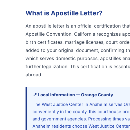
What is
Apostille Letter
?
An apostille letter is an official certification
Apostille Convention. California recognizes apos
birth certificates, marriage licenses, court orde
added to your original document, confirming that
which serves domestic purposes, apostilles en
further legalization. This certification is esse
abroad.
📍
Local Information
—
Orange
County
The West Justice Center in Anaheim serves Ora
conveniently in the county, this courthouse pr
and government agencies. Processing times va
Anaheim residents choose West Justice Center f