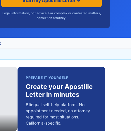
Start my Apostille Letter →
Legal information, not advice. For complex or contested matters,
consult an attorney.
r
PREPARE IT YOURSELF
Create your Apostille
Letter in minutes
Bilingual self-help platform. No
appointment needed, no attorney
required for most situations.
California-specific.