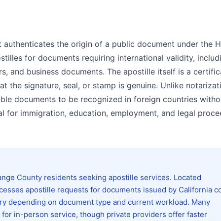
 that authenticates the origin of a public document under the
tilles for documents requiring international validity, includ
rs, and business documents. The apostille itself is a certifi
 the signature, seal, or stamp is genuine. Unlike notarizat
able documents to be recognized in foreign countries witho
ntial for immigration, education, employment, and legal proc
nge County residents seeking apostille services. Located
ocesses apostille requests for documents issued by California c
ry depending on document type and current workload. Many
or in-person service, though private providers offer faster