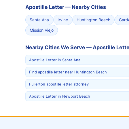
Apostille Letter
—
Nearby Cities
Santa Ana
Irvine
Huntington Beach
Gard
Mission Viejo
Nearby Cities We Serve — Apostille Lette
Apostille Letter in Santa Ana
Find apostille letter near Huntington Beach
Fullerton apostille letter attorney
Apostille Letter in Newport Beach