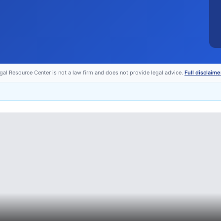
egal Resource Center is not a law firm and does not provide legal advice.
Full disclaime