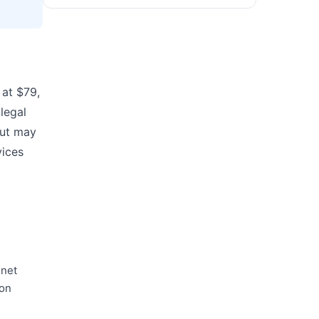
 at $79,
legal
but may
vices
.net
 on