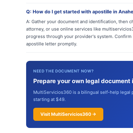
Q:
How do I get started with apostille in Anah
A:
Gather your document and identification, then ch
attorney, or use online services like multiservic
progress through your provider's system. Confirm d
apostille letter promptly.
NEED THE DOCUMENT NOW?
Prepare your own legal document 
MultiServicios360 is a bilingual self-help legal 
starting at $49.
Visit MultiServicios360 →