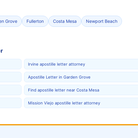
en Grove
Fullerton
Costa Mesa
Newport Beach
r
Irvine apostille letter attorney
Apostille Letter in Garden Grove
Find apostille letter near Costa Mesa
Mission Viejo apostille letter attorney