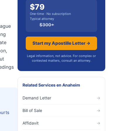
$
79
One-time · No subscription
Typical attorney
$
300
+
 Hague
ing
cate
Start my Apostille Letter →
ion,
Legal information, not advice. For complex or
ut
contested matters, consult an attorney.
eedings
Related Services
en
Anaheim
Demand Letter
→
Bill of Sale
→
ourts
Affidavit
→