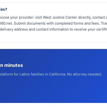
eim?
oose your provider: visit West Justice Center directly, contact 
ios360.net. Submit documents with completed forms and fees. Tra
elivery address and contact information to receive your certif
in minutes
platform for Latino families in California. No attorney needed,