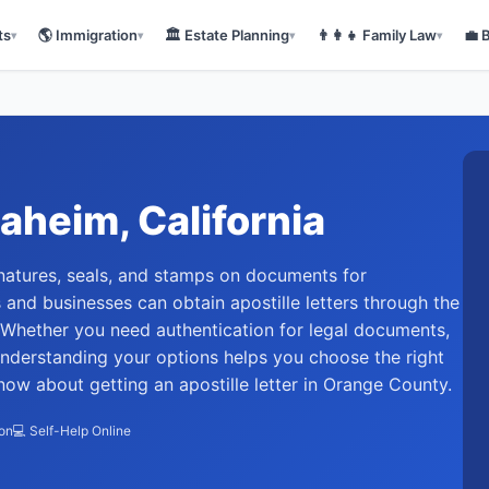
ts
🌎
Immigration
🏛️
Estate Planning
👨‍👩‍👧
Family Law
💼
▾
▾
▾
▾
aheim
, California
signatures, seals, and stamps on documents for
ts and businesses can obtain apostille letters through the
. Whether you need authentication for legal documents,
understanding your options helps you choose the right
ow about getting an apostille letter in Orange County.
ion
💻 Self-Help Online