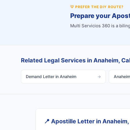
💡
PREFER THE DIY ROUTE?
Prepare your Aposti
Multi Servicios 360 is a bil
Related Legal Services in Anaheim, Cal
Demand Letter in Anaheim
→
Anaheim 
📍
Apostille Letter in Anaheim