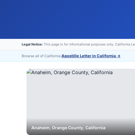
Legal Notice:
This page is for informational purposes only. California L
Apostille Letter in California
→
Browse all of California:
Anaheim
,
Orange
County, California