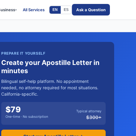
Business
All Services
Ask a Question
EN
ES
▾
PREPARE IT YOURSELF
Create your Apostille Letter in
minutes
Bilingual self-help platform. No appointment
needed, no attorney required for most situations.
California-specific.
$
79
Typical attorney
One-time · No subscription
$
300
+