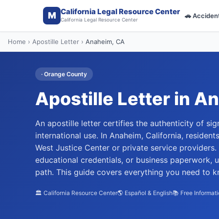
California Legal Resource Center
M
🚗
Acciden
California Legal Resource Center
Home
›
Apostille Letter
›
Anaheim
, CA
·
Orange
County
Apostille Letter
in
An
An apostille letter certifies the authenticity of 
international use. In Anaheim, California, residen
West Justice Center or private service providers
educational credentials, or business paperwork, 
path. This guide covers everything you need to kn
🏛️ California Resource Center
🌎 Español & English
📚 Free Informat