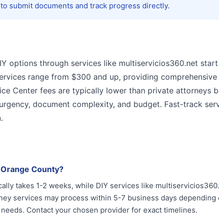
 to submit documents and track progress directly.
DIY options through services like multiservicios360.net start
services range from $300 and up, providing comprehensive 
e Center fees are typically lower than private attorneys 
 urgency, document complexity, and budget. Fast-track ser
.
n Orange County?
ally takes 1-2 weeks, while DIY services like multiservicios360
orney services may process within 5-7 business days depending
 needs. Contact your chosen provider for exact timelines.